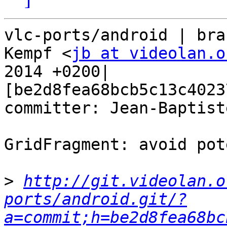
vlc-ports/android | bra
Kempf <
jb at videolan.o
2014 +0200| 
[be2d8fea68bcb5c13c4023
committer: Jean-Baptist
GridFragment: avoid pot
>
http://git.videolan.o
ports/android.git/?
a=commit;h=be2d8fea68bc