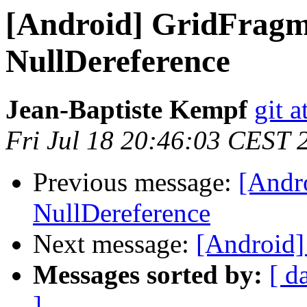
[Android] GridFragme
NullDereference
Jean-Baptiste Kempf
git a
Fri Jul 18 20:46:03 CEST 
Previous message:
[Andro
NullDereference
Next message:
[Android] 
Messages sorted by:
[ d
]