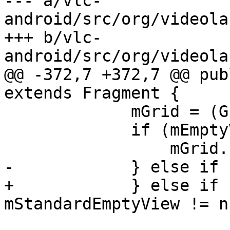
--- a/vlc-
android/src/org/videola
+++ b/vlc-
android/src/org/videola
@@ -372,7 +372,7 @@ pub
extends Fragment {

             mGrid = (GridView) rawGridView;

             if (mEmptyView != null) {

                 mGrid.setEmptyView(mEmptyView);

-            } else if 
+            } else if 
mStandardEmptyView != n