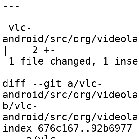
---

 vlc-
android/src/org/videola
|    2 +-

 1 file changed, 1 insertion(+), 1 deletion(-)

diff --git a/vlc-
android/src/org/videola
b/vlc-
android/src/org/videola
index 676c167..92b6977 