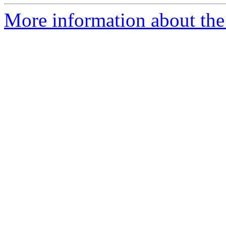
More information about the 