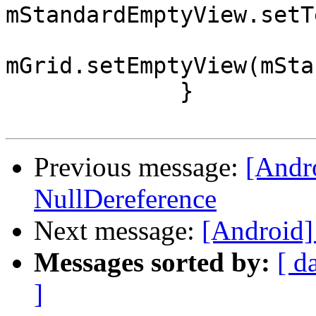
mStandardEmptyView.setT
mGrid.setEmptyView(mSta
             }

Previous message:
[Andro
NullDereference
Next message:
[Android] 
Messages sorted by:
[ d
]