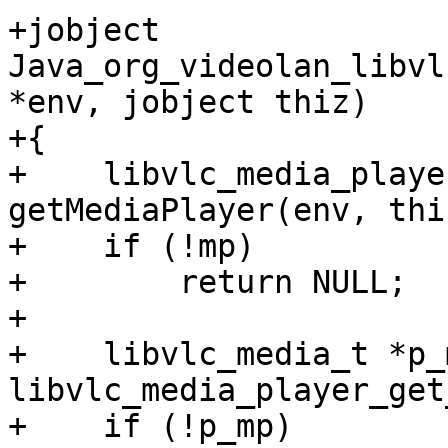
+jobject 
Java_org_videolan_libvl
*env, jobject thiz)

+{

+    libvlc_media_playe
getMediaPlayer(env, thiz
+    if (!mp)

+        return NULL;

+

+    libvlc_media_t *p_m
libvlc_media_player_get
+    if (!p_mp)
