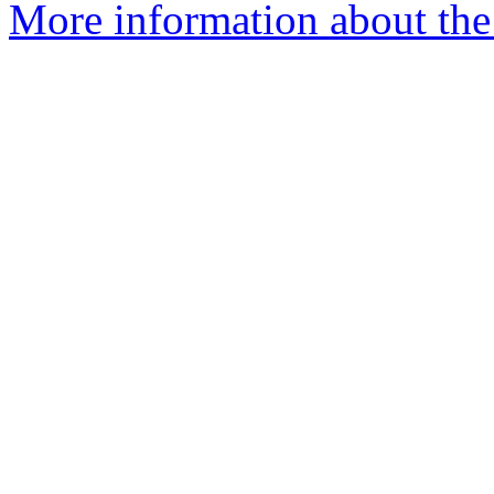
More information about the 