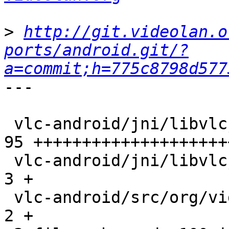
>
http://git.videolan.o
ports/android.git/?
a=commit;h=775c8798d577
---

 vlc-android/jni/libvlcjni-track.c               |   
95 +++++++++++++++++++++
 vlc-android/jni/libvlcjni.c                     |    
3 +

 vlc-android/src/org/videolan/libvlc/LibVLC.java |    
2 +
