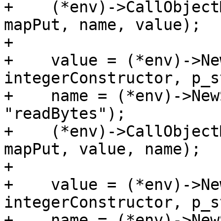
+    (*env)->CallObject
mapPut, name, value);

+

+    value = (*env)->Ne
integerConstructor, p_s
+    name = (*env)->New
"readBytes");

+    (*env)->CallObject
mapPut, value, name);

+

+    value = (*env)->Ne
integerConstructor, p_s
+    name = (*env)->New