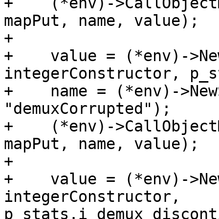
+    (*env)->CallObject
mapPut, name, value);

+

+    value = (*env)->Ne
integerConstructor, p_s
+    name = (*env)->New
"demuxCorrupted");

+    (*env)->CallObject
mapPut, name, value);

+

+    value = (*env)->Ne
integerConstructor, 
p_stats.i_demux_discont