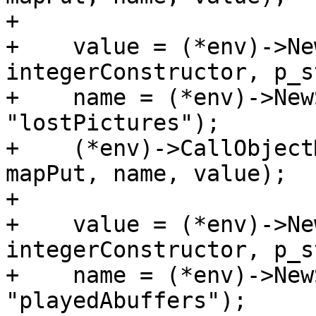
+

+    value = (*env)->Ne
integerConstructor, p_s
+    name = (*env)->New
"lostPictures");

+    (*env)->CallObject
mapPut, name, value);

+

+    value = (*env)->Ne
integerConstructor, p_s
+    name = (*env)->New
"playedAbuffers");
