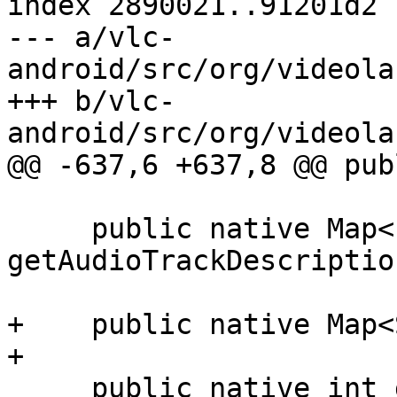
index 2890021..91201d2 
--- a/vlc-
android/src/org/videola
+++ b/vlc-
android/src/org/videola
@@ -637,6 +637,8 @@ pub
     public native Map<Integer,String> 
getAudioTrackDescription
+    public native Map<
+

     public native int getAudioTrack();
