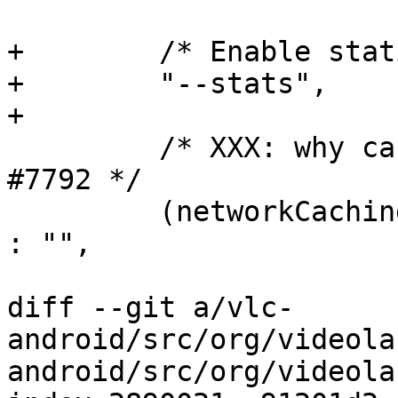
+        /* Enable stat
+        "--stats",

+

         /* XXX: why can't the default be fine ? 
#7792 */

         (networkCaching > 0) ? networkCachingstr 
: "",

diff --git a/vlc-
android/src/org/videola
android/src/org/videola