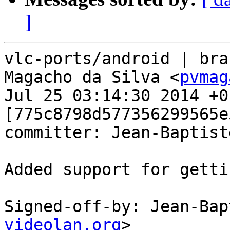
]
vlc-ports/android | bra
Magacho da Silva <
pvmag
Jul 25 03:14:30 2014 +01
[775c8798d577356299565e
committer: Jean-Baptist
Added support for getti
Signed-off-by: Jean-Bap
videolan.org
>
