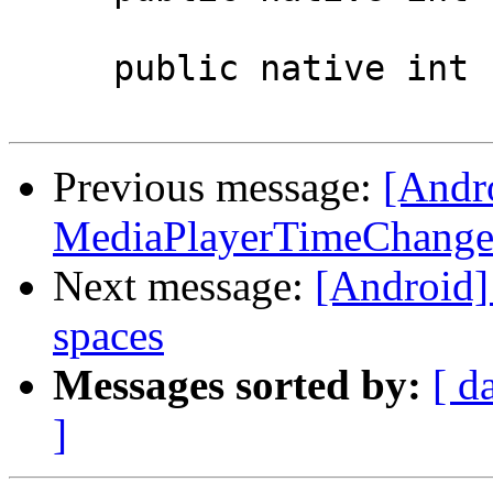
     public native int setAudioTrack(int index);

Previous message:
[Andr
MediaPlayerTimeChanged
Next message:
[Android]
spaces
Messages sorted by:
[ d
]