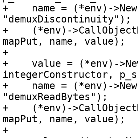
+    name = (*env)->New
"demuxDiscontinuity");

+    (*env)->CallObject
mapPut, name, value);

+

+    value = (*env)->Ne
integerConstructor, p_s
+    name = (*env)->New
"demuxReadBytes");

+    (*env)->CallObject
mapPut, name, value);

+
