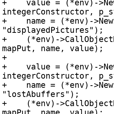
+    value = (*env)->Ne
integerConstructor, p_s
+    name = (*env)->New
"displayedPictures");

+    (*env)->CallObject
mapPut, name, value);

+

+    value = (*env)->Ne
integerConstructor, p_s
+    name = (*env)->New
"lostAbuffers");

+    (*env)->CallObject
mapPut, name, value);
