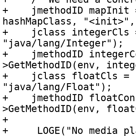
+    jmethodID mapInit 
hashMapClass, "<init>",
+    jclass integerCls 
"java/lang/Integer");

+    jmethodID integerC
>GetMethodID(env, integ
+    jclass floatCls = 
"java/lang/Float");

+    jmethodID floatCon
>GetMethodID(env, float
+

+     LOGE("No media pl