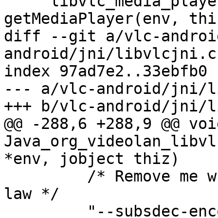
     libvlc_media_player_t *mp = 
getMediaPlayer(env, thiz
diff --git a/vlc-androi
android/jni/libvlcjni.c

index 97ad7e2..33ebfb0 
--- a/vlc-android/jni/l
+++ b/vlc-android/jni/l
@@ -288,6 +288,9 @@ void
Java_org_videolan_libvl
*env, jobject thiz)

         /* Remove me when UTF-8 is enforced by 
law */

         "--subsdec-encoding", subsencodingstr,
