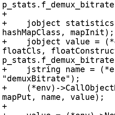
p_stats.f_demux_bitrate)
+

+    jobject statistics
hashMapClass, mapInit);

+    jobject value = (*
floatCls, floatConstruct
p_stats.f_demux_bitrate)
+    jstring name = (*e
"demuxBitrate");

+    (*env)->CallObject
mapPut, name, value);

+
