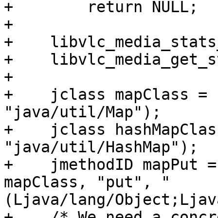
+        return NULL;

+

+    libvlc_media_stats
+    libvlc_media_get_s
+

+    jclass mapClass = 
"java/util/Map");

+    jclass hashMapClas
"java/util/HashMap");

+    jmethodID mapPut =
mapClass, "put", "
(Ljava/lang/Object;Ljav
+    /* We need a concr