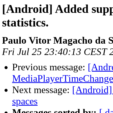
[Android] Added supp
statistics.
Paulo Vitor Magacho da S
Fri Jul 25 23:40:13 CEST 
Previous message:
[Andr
MediaPlayerTimeChanged
Next message:
[Android]
spaces
Messages sorted by:
[ d