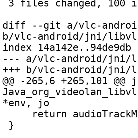
 3 files changed, 100 insertions(+)

diff --git a/vlc-androi
b/vlc-android/jni/libvl
index 14a142e..94de9db 
--- a/vlc-android/jni/l
+++ b/vlc-android/jni/l
@@ -265,6 +265,101 @@ j
Java_org_videolan_libvl
*env, jo

     return audioTrackMap;

 }
