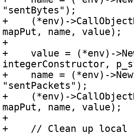
"sentBytes");

+    (*env)->CallObject
mapPut, name, value);

+

+    value = (*env)->Ne
integerConstructor, p_s
+    name = (*env)->New
"sentPackets");

+    (*env)->CallObject
mapPut, name, value);

+

+    // Clean up local 