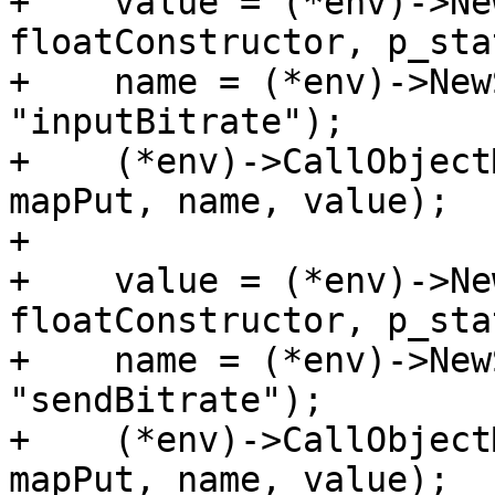
+    value = (*env)->Ne
floatConstructor, p_sta
+    name = (*env)->New
"inputBitrate");

+    (*env)->CallObject
mapPut, name, value);

+

+    value = (*env)->Ne
floatConstructor, p_sta
+    name = (*env)->New
"sendBitrate");

+    (*env)->CallObject
mapPut, name, value);
