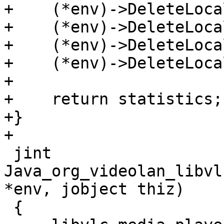
+    (*env)->DeleteLoca
+    (*env)->DeleteLoca
+    (*env)->DeleteLoca
+    (*env)->DeleteLoca
+

+    return statistics;

+}

+

 jint 
Java_org_videolan_libvl
*env, jobject thiz)

 {
