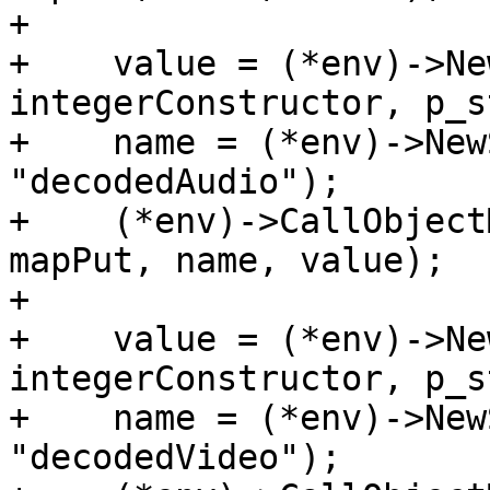
+

+    value = (*env)->Ne
integerConstructor, p_s
+    name = (*env)->New
"decodedAudio");

+    (*env)->CallObject
mapPut, name, value);

+

+    value = (*env)->Ne
integerConstructor, p_s
+    name = (*env)->New
"decodedVideo");
