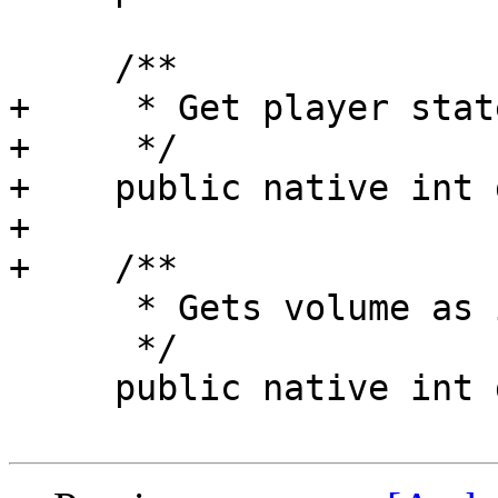
     /**

+     * Get player state
+     */

+    public native int 
+

+    /**

      * Gets volume as integer

      */

     public native int getVolume();
