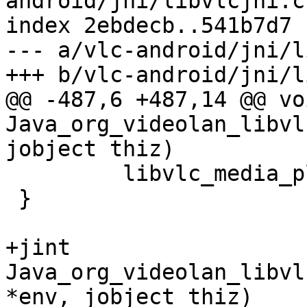
android/jni/libvlcjni.c

index 2ebdecb..541b7d7 
--- a/vlc-android/jni/l
+++ b/vlc-android/jni/l
@@ -487,6 +487,14 @@ voi
Java_org_videolan_libvl
jobject thiz)

         libvlc_media_player_stop(mp);

 }

+jint 
Java_org_videolan_libvl
*env, jobject thiz)
