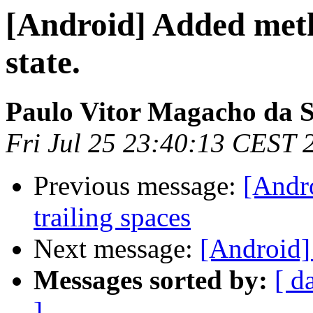
[Android] Added meth
state.
Paulo Vitor Magacho da S
Fri Jul 25 23:40:13 CEST 
Previous message:
[Andr
trailing spaces
Next message:
[Android]
Messages sorted by:
[ d
]