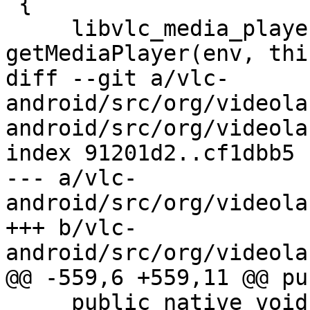
 {

     libvlc_media_player_t *mp = 
getMediaPlayer(env, thiz
diff --git a/vlc-
android/src/org/videola
android/src/org/videola
index 91201d2..cf1dbb5 
--- a/vlc-
android/src/org/videola
+++ b/vlc-
android/src/org/videola
@@ -559,6 +559,11 @@ pu
     public native void stop();
