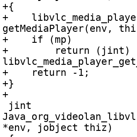
+{

+    libvlc_media_playe
getMediaPlayer(env, thiz
+    if (mp)

+        return (jint) 
libvlc_media_player_get
+    return -1;

+}

+

 jint 
Java_org_videolan_libvl
*env, jobject thiz)
