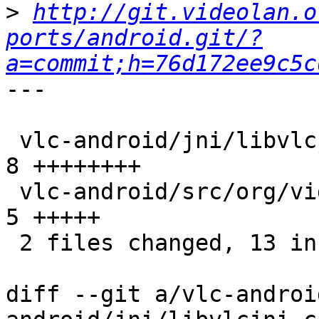
>
http://git.videolan.o
ports/android.git/?
a=commit;h=76d172ee9c5c
---

 vlc-android/jni/libvlcjni.c                     |    
8 ++++++++

 vlc-android/src/org/videolan/libvlc/LibVLC.java |    
5 +++++

 2 files changed, 13 insertions(+)

diff --git a/vlc-androi