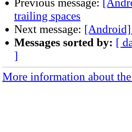
Previous message:
[Andr
trailing spaces
Next message:
[Android]
Messages sorted by:
[ d
]
More information about the 