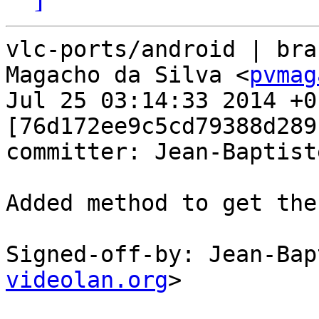
vlc-ports/android | bra
Magacho da Silva <
pvmag
Jul 25 03:14:33 2014 +01
[76d172ee9c5cd79388d289
committer: Jean-Baptist
Added method to get the
Signed-off-by: Jean-Bap
videolan.org
>
