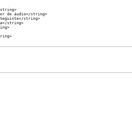
a</string>
