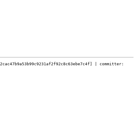
2cac47b9a53b99c9231af2f92c8c63ebe7c4f] | committer: 