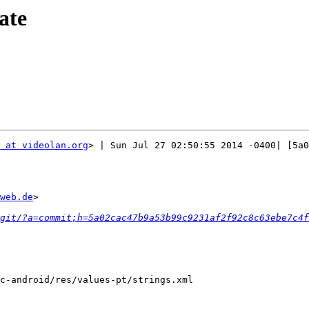
ate
 at videolan.org
> | Sun Jul 27 02:50:55 2014 -0400| [5a0
web.de
>

git/?a=commit;h=5a02cac47b9a53b99c9231af2f92c8c63ebe7c4f
c-android/res/values-pt/strings.xml
