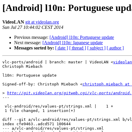
[Android] l10n: Portuguese upd
VideoLAN
git at videolan.org
Sun Jul 27 10:44:02 CEST 2014
Previous message:
[Android] l10n: Portuguese update
Next message:
[Android] l10n: Japanese update
Messages sorted by:
[ date ]
[ thread ]
[ subject ]
[ author ]
vlc-ports/android | branch: master | VideoLAN <
videolan
Christoph Miebach

l10n: Portuguese update

Signed-off-by: Christoph Miebach <
christoph.miebach at 
>
http://git.videolan.org/gitweb.cgi/vlc-ports/android.
---

 vlc-android/res/values-pt/strings.xml |    1 +

 1 file changed, 1 insertion(+)

diff --git a/vlc-android/res/values-pt/strings.xml b/vl
index cfe9463..adcd571 100644

--- a/vlc-android/res/values-pt/strings.xml
