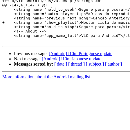
+++ b/vlc-android/res/values-pt/strings.xml

@@ -147,6 +147,7 @@

     <string name="hold_to_seek">Segure para procurar</string>

     <string name="audio_player_tips">Dicas do reprodutor de áudio</string>

     <string name="previous_next_song">Canção Anterior/Seguinte</string>

+    <string name="show_playlist">Mostar Lista de music
     <string name="hold_to_stop">Segure para parar</string>

     <!-- About -->

     <string name="app_name_full">VLC para Android™</string>

Previous message:
[Android] l10n: Portuguese update
Next message:
[Android] l10n: Japanese update
Messages sorted by:
[ date ]
[ thread ]
[ subject ]
[ author ]
More information about the Android mailing list