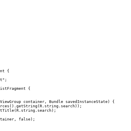
nt {

istFragment {

rces().getString(R.string.search));

tTitle(R.string.search);
