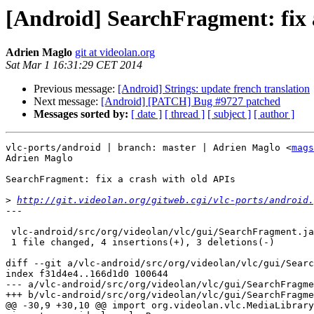
[Android] SearchFragment: fix 
Adrien Maglo
git at videolan.org
Sat Mar 1 16:31:29 CET 2014
Previous message:
[Android] Strings: update french translation
Next message:
[Android] [PATCH] Bug #9727 patched
Messages sorted by:
[ date ]
[ thread ]
[ subject ]
[ author ]
vlc-ports/android | branch: master | Adrien Maglo <
mags
Adrien Maglo

SearchFragment: fix a crash with old APIs

>
http://git.videolan.org/gitweb.cgi/vlc-ports/android.
---

 vlc-android/src/org/videolan/vlc/gui/SearchFragment.java |    7 ++++---

 1 file changed, 4 insertions(+), 3 deletions(-)

diff --git a/vlc-android/src/org/videolan/vlc/gui/Searc
index f31d4e4..166d1d0 100644

--- a/vlc-android/src/org/videolan/vlc/gui/SearchFragme
+++ b/vlc-android/src/org/videolan/vlc/gui/SearchFragme
@@ -30,9 +30,10 @@ import org.videolan.vlc.MediaLibrary