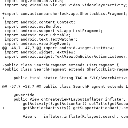
 import org.videolan.vlc.R;

 import org.videolan.vlc.gui.video.VideoPlayerActivity;

+import com.actionbarsherlock.app.SherlockListFragment;

+

 import android.content.Context;

 import android.os.Bundle;

-import android.support.v4.app.ListFragment;

 import android.text.Editable;

 import android.text.TextWatcher;

 import android.view.KeyEvent;

@@ -46,7 +47,7 @@ import android.widget.ListView;

 import android.widget.TextView;

 import android.widget.TextView.OnEditorActionListener;

-public class SearchFragment extends ListFragment {

+public class SearchFragment extends SherlockListFragme
     public final static String TAG = "VLC/SearchActivit";

@@ -57,7 +58,7 @@ public class SearchFragment extends L
     @Override

     public View onCreateView(LayoutInflater inflater, ViewGroup container, Bundle savedInstanceState) {

-        getActivity().getActionBar().setTitle(getResou
+        getSherlockActivity().getSupportActionBar().se
         View v = inflater.inflate(R.layout.search, container, false);
