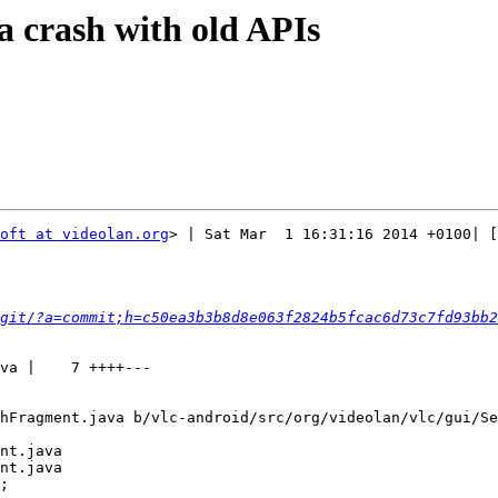
a crash with old APIs
oft at videolan.org
> | Sat Mar  1 16:31:16 2014 +0100| [
git/?a=commit;h=c50ea3b3b8d8e063f2824b5fcac6d73c7fd93bb2
hFragment.java b/vlc-android/src/org/videolan/vlc/gui/Se
nt.java

nt.java

;
