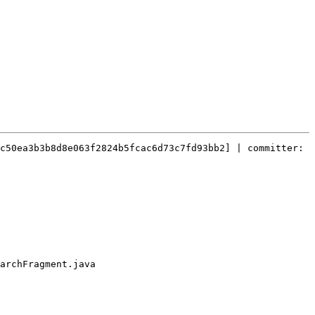
c50ea3b3b8d8e063f2824b5fcac6d73c7fd93bb2] | committer: 
archFragment.java
