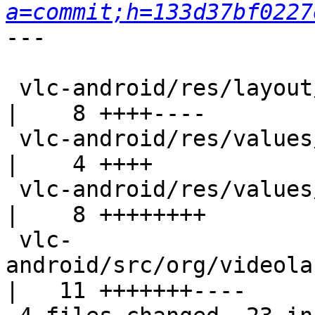
a=commit;h=133d37bf0227
---

 vlc-android/res/layout/audio_player.xml                     
|    8 ++++----

 vlc-android/res/values/attrs.xml                            
|    4 ++++

 vlc-android/res/values/styles.xml                           
|    8 ++++++++

 vlc-
android/src/org/videola
|   11 +++++++----
