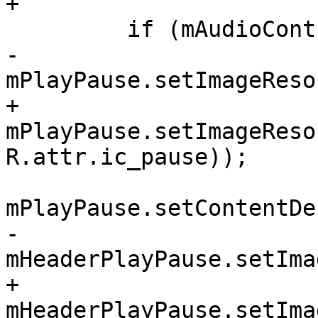
+

         if (mAudioController.isPlaying()) {

-            
mPlayPause.setImageReso
+            
mPlayPause.setImageReso
R.attr.ic_pause));

mPlayPause.setContentDe
-            
mHeaderPlayPause.setIma
+            
mHeaderPlayPause.setIma