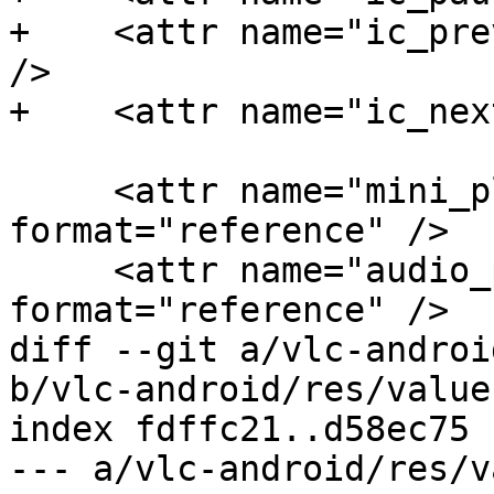
+    <attr name="ic_pre
/>

+    <attr name="ic_nex
     <attr name="mini_player_top_shadow" 
format="reference" />

     <attr name="audio_playlist_shadow" 
format="reference" />

diff --git a/vlc-androi
b/vlc-android/res/value
index fdffc21..d58ec75 
--- a/vlc-android/res/v