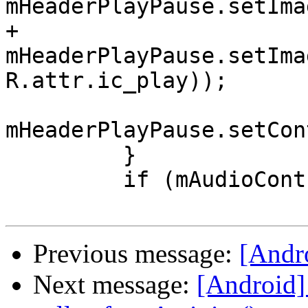
mHeaderPlayPause.setIma
+            
mHeaderPlayPause.setIma
R.attr.ic_play));

mHeaderPlayPause.setCon
         }

         if (mAudioController.isShuffling()) {

Previous message:
[Andro
Next message:
[Android]