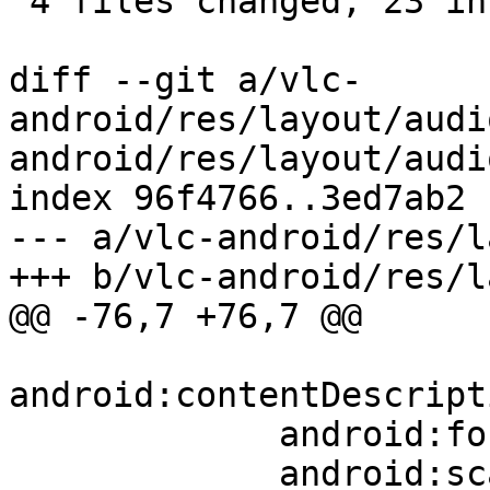
 4 files changed, 23 insertions(+), 8 deletions(-)

diff --git a/vlc-
android/res/layout/audi
android/res/layout/audi
index 96f4766..3ed7ab2 
--- a/vlc-android/res/l
+++ b/vlc-android/res/l
@@ -76,7 +76,7 @@

android:contentDescript
             android:focusable="true"

             android:scaleType="fitXY"
