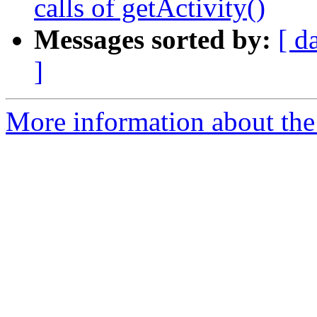
calls of getActivity()
Messages sorted by:
[ d
]
More information about the 