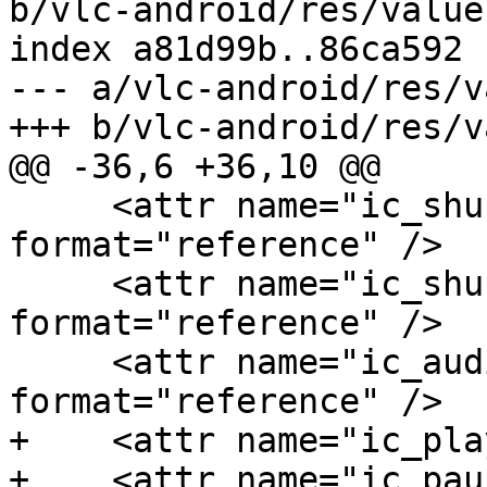
b/vlc-android/res/value
index a81d99b..86ca592 
--- a/vlc-android/res/v
+++ b/vlc-android/res/v
@@ -36,6 +36,10 @@

     <attr name="ic_shuffle_normal" 
format="reference" />

     <attr name="ic_shuffle_pressed" 
format="reference" />

     <attr name="ic_audio_player_dots" 
format="reference" />

+    <attr name="ic_pla
+    <attr name="ic_pau