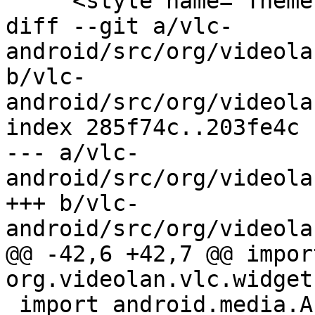
     <style name="Theme.VLC.List">

diff --git a/vlc-
android/src/org/videola
b/vlc-
android/src/org/videola
index 285f74c..203fe4c 
--- a/vlc-
android/src/org/videola
+++ b/vlc-
android/src/org/videola
@@ -42,6 +42,7 @@ import
org.videolan.vlc.widget
 import android.media.AudioManager;
