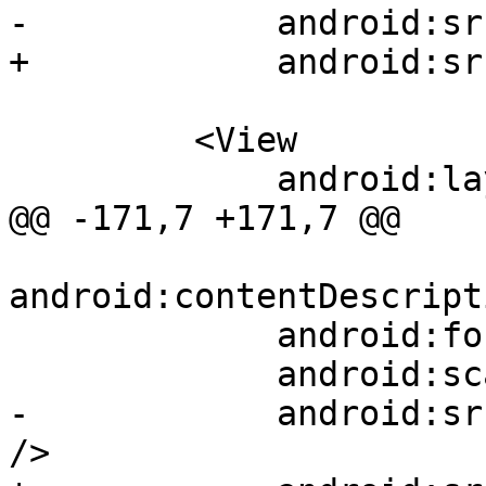
-            android:sr
+            android:sr
         <View

             android:layout_width="10dp"

@@ -171,7 +171,7 @@

android:contentDescript
             android:focusable="true"

             android:scaleType="fitXY"

-            android:sr
/>
