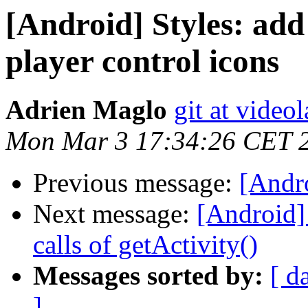
[Android] Styles: add 
player control icons
Adrien Maglo
git at video
Mon Mar 3 17:34:26 CET 
Previous message:
[Andro
Next message:
[Android]
calls of getActivity()
Messages sorted by:
[ d
]