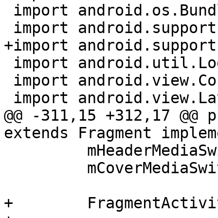
 import android.os.Bundle;

 import android.support.v4.app.Fragment;

+import android.support
 import android.util.Log;

 import android.view.ContextMenu;

 import android.view.LayoutInflater;

@@ -311,15 +312,17 @@ p
extends Fragment implem
         mHeaderMediaSwitcher.updateMedia();

         mCoverMediaSwitcher.updateMedia();

+        FragmentActivi