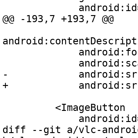
             android:id="@+id/next"

@@ -193,7 +193,7 @@

android:contentDescript
             android:focusable="true"

             android:scaleType="fitXY"

-            android:sr
+            android:sr
         <ImageButton

             android:id="@+id/repeat"

diff --git a/vlc-androi