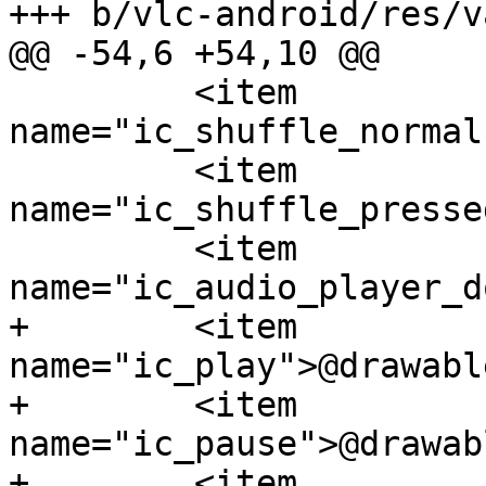
+++ b/vlc-android/res/v
@@ -54,6 +54,10 @@

         <item 
name="ic_shuffle_normal
         <item 
name="ic_shuffle_presse
         <item 
name="ic_audio_player_d
+        <item 
name="ic_play">@drawabl
+        <item 
name="ic_pause">@drawab
+        <item 