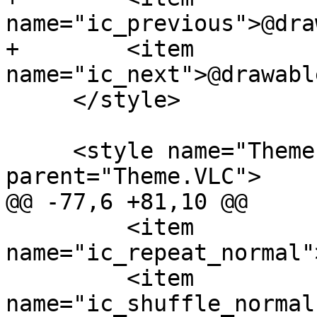
name="ic_previous">@dra
+        <item 
name="ic_next">@drawabl
     </style>

     <style name="Theme.VLC.Black" 
parent="Theme.VLC">

@@ -77,6 +81,10 @@

         <item 
name="ic_repeat_normal"
         <item 
name="ic_shuffle_normal