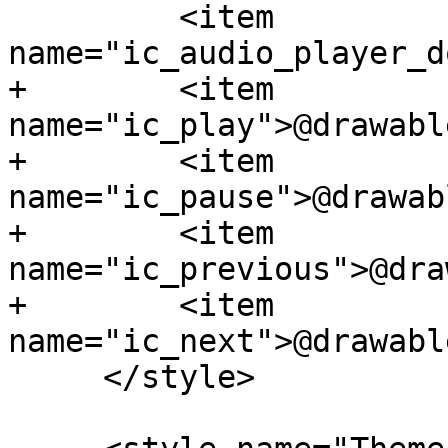
         <item 
name="ic_audio_player_d
+        <item 
name="ic_play">@drawabl
+        <item 
name="ic_pause">@drawab
+        <item 
name="ic_previous">@dra
+        <item 
name="ic_next">@drawabl
     </style>
