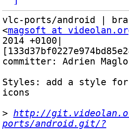
vlc-ports/android | bra
<
magsoft at videolan.or
2014 +0100| 
[133d37bf0227e974bd85e2
committer: Adrien Maglo

Styles: add a style for
icons

>
http://git.videolan.o
ports/android.git/?