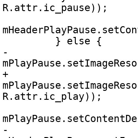
R.attr.ic_pause));

mHeaderPlayPause.setCon
         } else {

-            
mPlayPause.setImageReso
+            
mPlayPause.setImageReso
R.attr.ic_play));

mPlayPause.setContentDe
-            