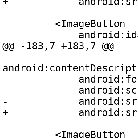
+            android:sr
         <ImageButton

             android:id="@+id/play_pause"

@@ -183,7 +183,7 @@

android:contentDescript
             android:focusable="true"

             android:scaleType="fitXY"

-            android:sr
+            android:sr
         <ImageButton
