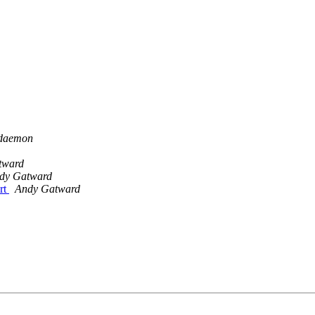
 daemon
tward
dy Gatward
rt
Andy Gatward