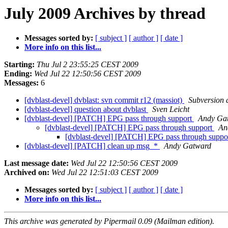
July 2009 Archives by thread
Messages sorted by:
[ subject ]
[ author ]
[ date ]
More info on this list...
Starting:
Thu Jul 2 23:55:25 CEST 2009
Ending:
Wed Jul 22 12:50:56 CEST 2009
Messages:
6
[dvblast-devel] dvblast: svn commit r12 (massiot)
Subversion
[dvblast-devel] question about dvblast
Sven Leicht
[dvblast-devel] [PATCH] EPG pass through support
Andy Ga
[dvblast-devel] [PATCH] EPG pass through support
An
[dvblast-devel] [PATCH] EPG pass through suppo
[dvblast-devel] [PATCH] clean up msg_*
Andy Gatward
Last message date:
Wed Jul 22 12:50:56 CEST 2009
Archived on:
Wed Jul 22 12:51:03 CEST 2009
Messages sorted by:
[ subject ]
[ author ]
[ date ]
More info on this list...
This archive was generated by Pipermail 0.09 (Mailman edition).