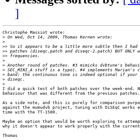
]
Christophe Massiot wrote:

>
>
>>
>>
>>
>
>
>
>
>
>
I did a quick test of both patches over the week-end. N
behaviour that was different from the previous patches.

As a side note, and this is purely for comparison purpo
against the mumudvb project, tuning with DiSEqC works e
time with the TT-1500.

Maybe an option that would be worth exploring to attemp
why it doesn't appear to work properly with the current
Thomas
