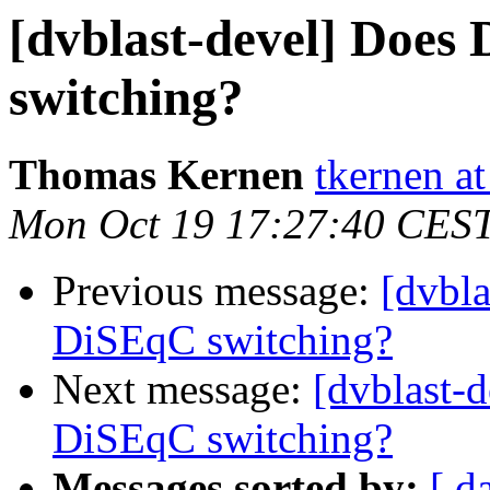
[dvblast-devel] Does
switching?
Thomas Kernen
tkernen a
Mon Oct 19 17:27:40 CES
Previous message:
[dvbl
DiSEqC switching?
Next message:
[dvblast-
DiSEqC switching?
Messages sorted by:
[ d