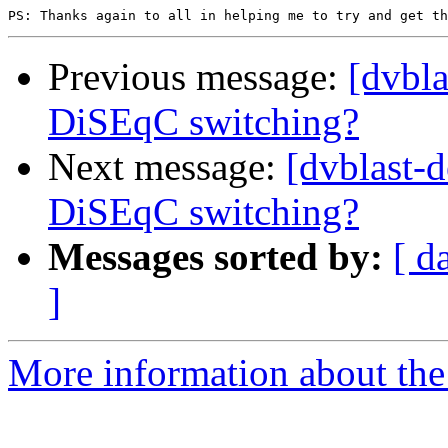
Previous message:
[dvbl
DiSEqC switching?
Next message:
[dvblast-
DiSEqC switching?
Messages sorted by:
[ d
]
More information about the 