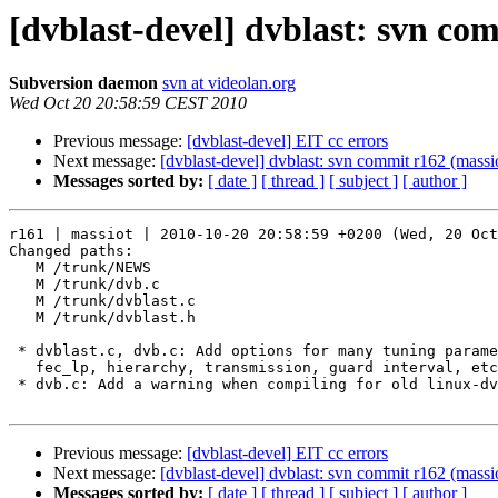
[dvblast-devel] dvblast: svn co
Subversion daemon
svn at videolan.org
Wed Oct 20 20:58:59 CEST 2010
Previous message:
[dvblast-devel] EIT cc errors
Next message:
[dvblast-devel] dvblast: svn commit r162 (massi
Messages sorted by:
[ date ]
[ thread ]
[ subject ]
[ author ]
r161 | massiot | 2010-10-20 20:58:59 +0200 (Wed, 20 Oct
Changed paths:

   M /trunk/NEWS

   M /trunk/dvb.c

   M /trunk/dvblast.c

   M /trunk/dvblast.h

 * dvblast.c, dvb.c: Add options for many tuning parame
   fec_lp, hierarchy, transmission, guard interval, etc
 * dvb.c: Add a warning when compiling for old linux-dv
Previous message:
[dvblast-devel] EIT cc errors
Next message:
[dvblast-devel] dvblast: svn commit r162 (massi
Messages sorted by:
[ date ]
[ thread ]
[ subject ]
[ author ]