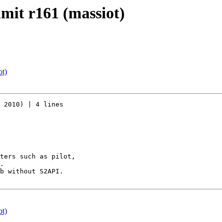
mmit r161 (massiot)
ot)
 2010) | 4 lines

ters such as pilot,

.

b without S2API.

ot)