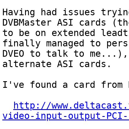
Having had issues tryin
DVBMaster ASI cards (th
to be on extended leadt
finally managed to persu
DVEO to talk to me...),
alternate ASI cards.

I've found a card from 
http://www.deltacast.
video-input-output-PCI-