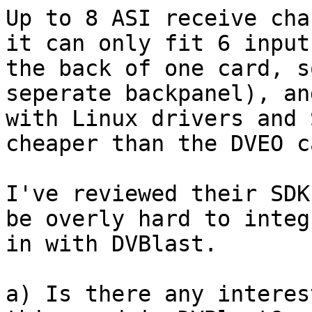
Up to 8 ASI receive cha
it can only fit 6 inputs
the back of one card, s
seperate backpanel), an
with Linux drivers and 
cheaper than the DVEO ca
I've reviewed their SDK
be overly hard to integ
in with DVBlast.

a) Is there any interes