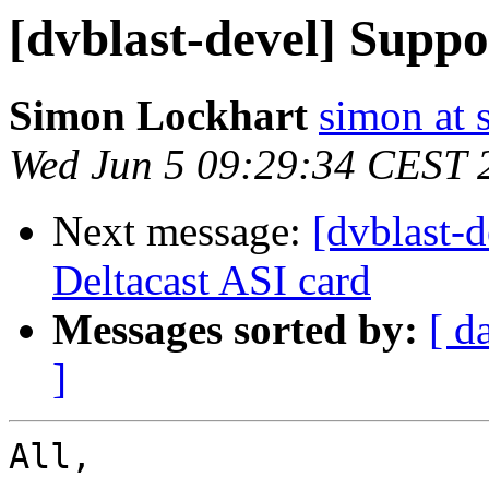
[dvblast-devel] Suppo
Simon Lockhart
simon at 
Wed Jun 5 09:29:34 CEST 
Next message:
[dvblast-
Deltacast ASI card
Messages sorted by:
[ d
]
All,
