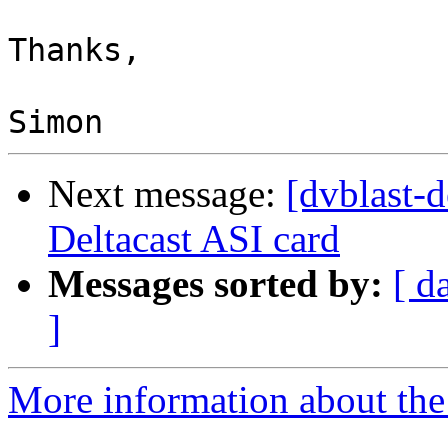
Thanks,

Next message:
[dvblast-
Deltacast ASI card
Messages sorted by:
[ d
]
More information about the 