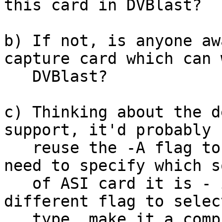
this card in DVBlast?

b) If not, is anyone aw
capture card which can 
   DVBlast?

c) Thinking about the d
support, it'd probably 
   reuse the -A flag to select ASI input, but we'd 
need to specify which so
   of ASI card it is - is this best done with a 
different flag to selec
   type, make it a compile-time flag (we'd need to 