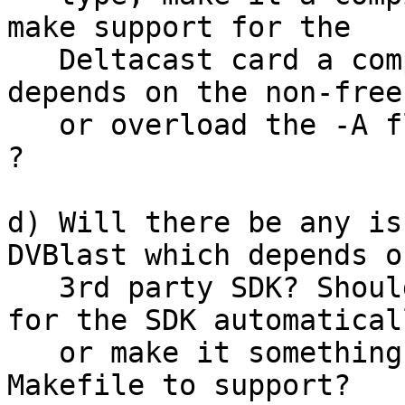
make support for the

   Deltacast card a compile-time option, as it 
depends on the non-free
   or overload the -A flag (e.g. "-A deltacast:3") 
?

d) Will there be any is
DVBlast which depends on
   3rd party SDK? Should I make the Makefile look 
for the SDK automaticall
   or make it something which you have to edit the 
Makefile to support?
