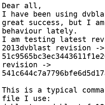
Dear all,

I have been using dvbla
great success, but I am
behaviour lately.

I am testing latest rev
2013dvblast revision -> 
51c9565bc3ec3443611f1e2
revision -> 
541c644c7a7796bfe6d5d17
This is a typical comma
file I use:
