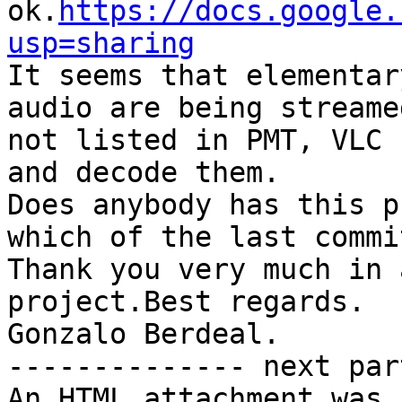
ok.
https://docs.google.
usp=sharing

It seems that elementar
audio are being streame
not listed in PMT, VLC 
and decode them.

Does anybody has this p
which of the last commi
Thank you very much in 
project.Best regards.

Gonzalo Berdeal. 		 	   		  

-------------- next par
An HTML attachment was 