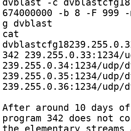
dvblast -c dvblastcfg18
674000000 -b 8 -F 999 -
g dvblast

cat 
dvblastcfg18239.255.0.3
342 239.255.0.33:1234/u
239.255.0.34:1234/udp/d
239.255.0.35:1234/udp/d
239.255.0.36:1234/udp/d
After around 10 days of
program 342 does not co
the elementary streams 