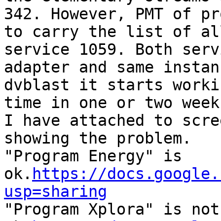
342. However, PMT of pr
to carry the list of al
service 1059. Both serv
adapter and same instan
dvblast it starts worki
time in one or two week
I have attached to scre
showing the problem.

"Program Energy" is 
ok.
https://docs.google.
usp=sharing

"Program Xplora" is not 