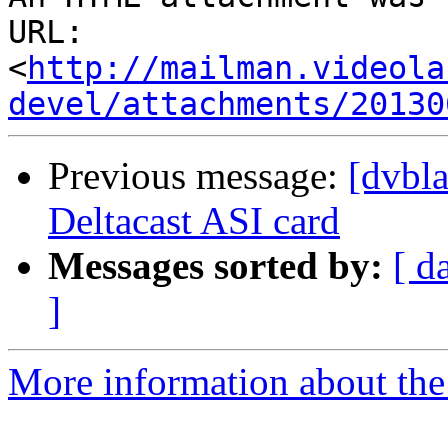
URL: 
<
http://mailman.videola
devel/attachments/20130
Previous message:
[dvbl
Deltacast ASI card
Messages sorted by:
[ d
]
More information about the 