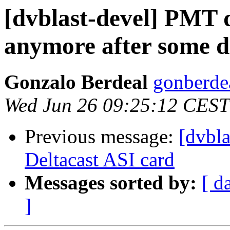
[dvblast-devel] PMT 
anymore after some d
Gonzalo Berdeal
gonberde
Wed Jun 26 09:25:12 CEST
Previous message:
[dvbl
Deltacast ASI card
Messages sorted by:
[ d
]