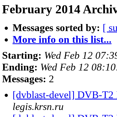
February 2014 Archiv
Messages sorted by:
[ s
More info on this list...
Starting:
Wed Feb 12 07:3
Ending:
Wed Feb 12 08:10
Messages:
2
[dvblast-devel] DVB-T2
legis.krsn.ru