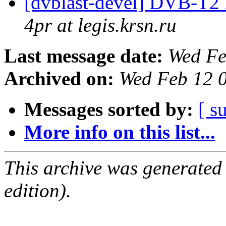
[dvblast-devel] DVB-T2
4pr at legis.krsn.ru
Last message date:
Wed Fe
Archived on:
Wed Feb 12 
Messages sorted by:
[ s
More info on this list...
This archive was generated
edition).