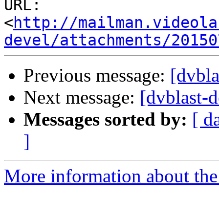
URL: 
<
http://mailman.videola
devel/attachments/20150
Previous message:
[dvbla
Next message:
[dvblast-d
Messages sorted by:
[ d
]
More information about the 