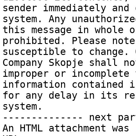
sender immediately and 
system. Any unauthorize
this message in whole o
prohibited. Please note
susceptible to change. 
Company Skopje shall no
improper or incomplete 
information contained i
for any delay in its re
system.

-------------- next par
An HTML attachment was 