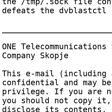
the /tmp/.sock file con
defeats the dvblastctl 
_______________________
ONE Telecommunications 
Company Skopje

This e-mail (including 
confidential and may be
privilege. If you are n
you should not copy it,
disclose its contents, 