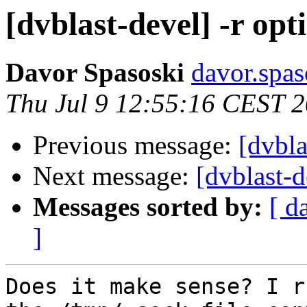
[dvblast-devel] -r opt
Davor Spasoski
davor.spas
Thu Jul 9 12:55:16 CEST 
Previous message:
[dvbla
Next message:
[dvblast-d
Messages sorted by:
[ d
]
Does it make sense? I r