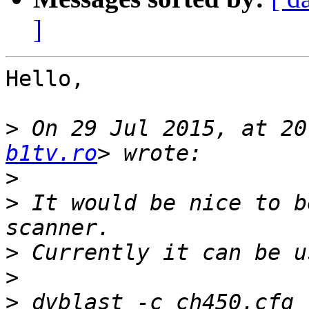
]
Hello,

>
 On 29 Jul 2015, at 20
b1tv.ro
>
>
 It would be nice to b
>
>
>
 dvblast -c ch450.cfg 