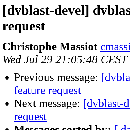
[dvblast-devel] dvblas
request
Christophe Massiot
cmassi
Wed Jul 29 21:05:48 CEST
Previous message:
[dvbla
feature request
Next message:
[dvblast-d
request
Messages sorted by:
[ d