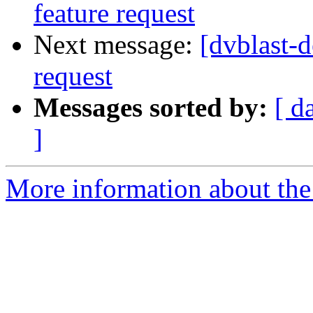
feature request
Next message:
[dvblast-d
request
Messages sorted by:
[ d
]
More information about the 