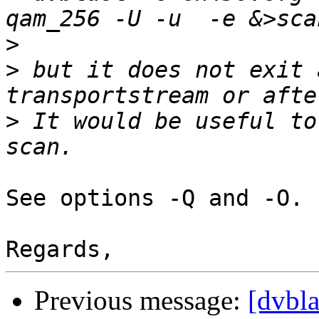
>
>
 but it does not exit 
>
 It would be useful to
See options -Q and -O.

Previous message:
[dvbla