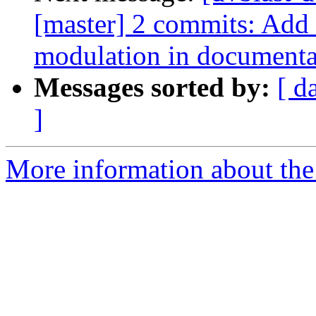
[master] 2 commits: Add
modulation in documenta
Messages sorted by:
[ d
]
More information about the 