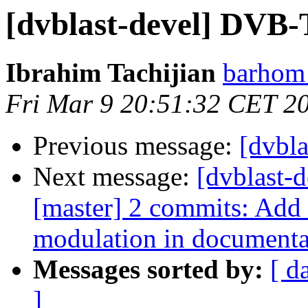
[dvblast-devel] DVB-
Ibrahim Tachijian
barhom 
Fri Mar 9 20:51:32 CET 2
Previous message:
[dvbl
Next message:
[dvblast-d
[master] 2 commits: Add
modulation in documenta
Messages sorted by:
[ d
]