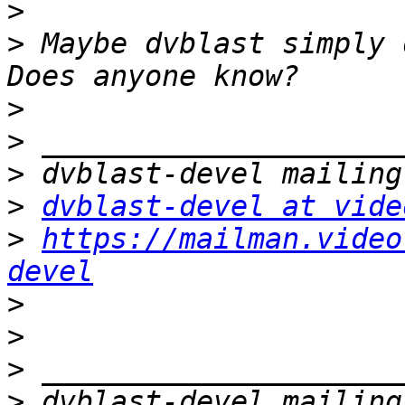
>
>
 Maybe dvblast simply 
>
>
>
>
dvblast-devel at vide
>
https://mailman.video
devel
>
>
>
>