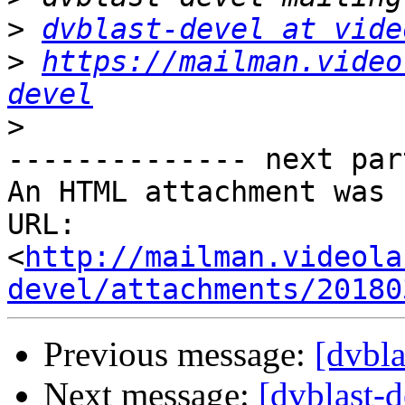
>
dvblast-devel at vide
>
https://mailman.video
devel
>
-------------- next par
An HTML attachment was 
URL: 
<
http://mailman.videola
devel/attachments/20180
Previous message:
[dvbl
Next message:
[dvblast-d