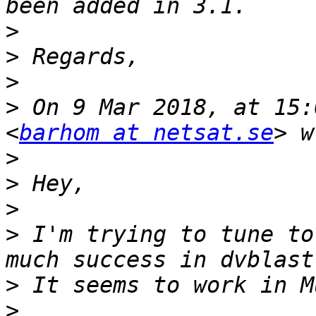
>
>
>
>
 On 9 Mar 2018, at 15:
<
barhom at netsat.se
>
>
>
>
 I'm trying to tune to
>
>