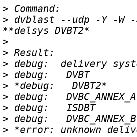
>
>
 dvblast --udp -Y -W -
>
>
>
>
>
>
>
>
>