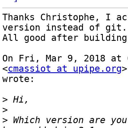
Thanks Christophe, I ac
version instead of git.

All good after building
On Fri, Mar 9, 2018 at 
<
cmassiot at upipe.org
>

wrote:

>
>
>
 Which version are you