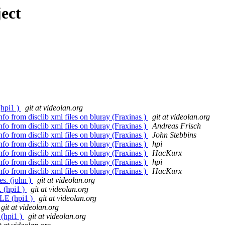
ect
(hpi1 )
git at videolan.org
nfo from disclib xml files on bluray (Fraxinas )
git at videolan.org
nfo from disclib xml files on bluray (Fraxinas )
Andreas Frisch
nfo from disclib xml files on bluray (Fraxinas )
John Stebbins
nfo from disclib xml files on bluray (Fraxinas )
hpi
nfo from disclib xml files on bluray (Fraxinas )
HacKurx
nfo from disclib xml files on bluray (Fraxinas )
hpi
nfo from disclib xml files on bluray (Fraxinas )
HacKurx
es. (john )
git at videolan.org
(hpi1 )
git at videolan.org
E (hpi1 )
git at videolan.org
git at videolan.org
(hpi1 )
git at videolan.org