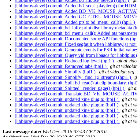
[libbluray-devel] commit: Added bd_mouse_select() (hpi1 )
gi
[libbluray-devel] commit: Added bd_seek_playitem() for
[libbluray-devel] commit: Added BD_VK_MOUSE_ACTIVAT
[libbluray-devel] commit: Added GC_CTRL_MOUSE_MOVE h
[libbluray-devel] commit: Added pts to bd_menu_call() (hpi1 )
[libbluray-devel] commit: bd_info: print disc library metadata (
[libbluray-devel] commit: bd_menu_call(): Added pts parameter
[libbluray-devel] commit: Docomented some API functions (hp
[libbluray-devel] commit: Fixed segfault when libbluray.jar not
[libbluray-devel] commit: Generate events for PSR initial value
[libbluray-devel] commit: Query vid from libaacs for libbdplus 
[libbluray-devel] commit: Reduced log level (hpi1 )
git at vid
[libbluray-devel] commit: Removed tabs (hpi1 )
git at videola
[libbluray-devel] commit: Simplify (hpi1 )
git at videolan.org
[libbluray-devel] commit: Simplify _find_ig_stream() (hpi1 )
g
[libbluray-devel] commit: Split bd_read() at clip boundary. (hpi
[libbluray-devel] commit: Splitted _render_page() (hpi1 )
git 
[libbluray-devel] commit: Translate BD_VK_MOUSE_ACTIV
[libbluray-devel] commit: updated xine plugin: (hpi1 )
git at v
[libbluray-devel] commit: updated xine plugin: (hpi1 )
git at v
[libbluray-devel] commit: updated xine plugin: (hpi1 )
git at v
[libbluray-devel] commit: updated xine plugin: (hpi1 )
git at v
[libbluray-devel] commit: updated xine plugin: (hpi1 )
git at v
Last message date:
Wed Dec 29 16:33:43 CET 2010