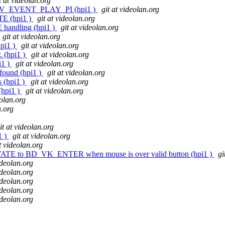
t at videolan.org
 HDMV_EVENT_PLAY_PI (hpi1 )
git at videolan.org
E (hpi1 )
git at videolan.org
andling (hpi1 )
git at videolan.org
git at videolan.org
hpi1 )
git at videolan.org
. (hpi1 )
git at videolan.org
i1 )
git at videolan.org
 found (hpi1 )
git at videolan.org
s (hpi1 )
git at videolan.org
(hpi1 )
git at videolan.org
eolan.org
n.org
it at videolan.org
1 )
git at videolan.org
at videolan.org
ATE to BD_VK_ENTER when mouse is over valid button (hpi1 )
gi
ideolan.org
ideolan.org
ideolan.org
ideolan.org
ideolan.org