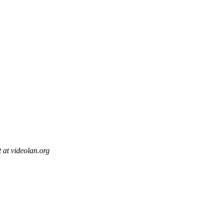
t at videolan.org