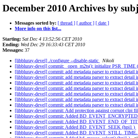
December 2010 Archives by subj
Messages sorted by:
[ thread ]
[ author ]
[ date ]
More info on this list...
Starting:
Sat Dec 4 13:52:56 CET 2010
Ending:
Wed Dec 29 16:33:43 CET 2010
Messages:
37
[libbluray-devel] ./configure --disable-static
Nikoli
[libbluray-devel] commit: _open_m2ts(): initialize PSR_TIME 
[libbluray-devel] commit: add metadata parser to extract detail i
[libbluray-devel] commit: add metadata parser to extract detail i
[libbluray-devel] commit: add metadata parser to extract detail i
[libbluray-devel] commit: add metadata parser to extract detail i
[libbluray-devel] commit: add metadata parser to extract detail i
[libbluray-devel] commit: add metadata parser to extract detail i
[libbluray-devel] commit: add metadata parser to extract detail i
[libbluray-devel] commit: Add protection against corrupt clpi fil
[libbluray-devel] commit: Added BD_EVENT_ENCRYPTED. 
[libbluray-devel] commit: Added BD_EVENT_END_OF_TITL
[libbluray-devel] commit: Added BD_EVENT_SEEK (hpi1 )
[libbluray-devel] commit: Added BD_EVENT_STILL_TIME. 