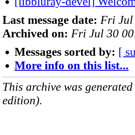
[libbluray-devel] Welco
Last message date:
Fri Ju
Archived on:
Fri Jul 30 0
Messages sorted by:
[ s
More info on this list...
This archive was generated
edition).