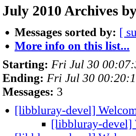
July 2010 Archives b
Messages sorted by:
[ s
More info on this list...
Starting:
Fri Jul 30 00:07
Ending:
Fri Jul 30 00:20
Messages:
3
[libbluray-devel] Welco
[libbluray-devel