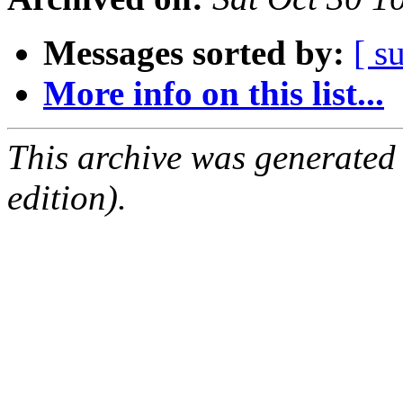
Messages sorted by:
[ s
More info on this list...
This archive was generated
edition).