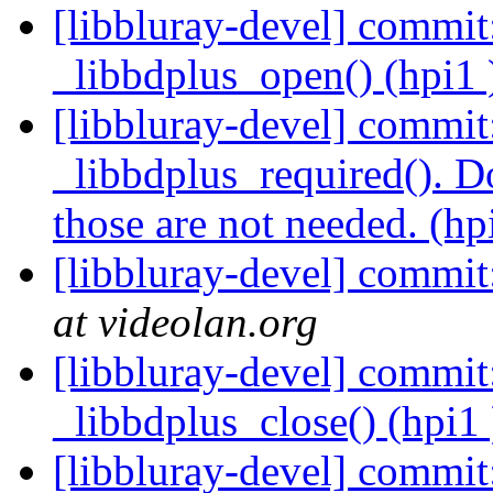
[libbluray-devel] commit
_libbdplus_open() (hpi1
[libbluray-devel] commit
_libbdplus_required(). Do 
those are not needed. (hp
[libbluray-devel] commit
at videolan.org
[libbluray-devel] commit:
_libbdplus_close() (hpi1
[libbluray-devel] commit