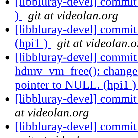
[libbluray-devel] commit
)
git at videolan.org
[libbluray-devel] commit
(hpi1 )
git at videolan.o
[libbluray-devel] commit:
hdmv_vm_free(): changed
pointer to NULL. (hpi1 
[libbluray-devel] commit
at videolan.org
[libbluray-devel] commit: