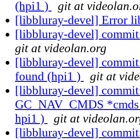
(hpi1 )
git at videolan.o
[libbluray-devel] Error l
[libbluray-devel] commit
git at videolan.org
[libbluray-devel] commit:
found (hpi1 )
git at vid
[libbluray-devel] commit:
GC_NAV_CMDS *cmds is 
hpi1 )
git at videolan.o
[libbluray-devel] commit: