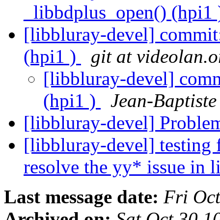
_libbdplus_open() (hpi1
[libbluray-devel] commit
(hpi1 )
git at videolan.o
[libbluray-devel] com
(hpi1 )
Jean-Baptist
[libbluray-devel] Probl
[libbluray-devel] testing
resolve the yy* issue in 
Last message date:
Fri Oc
Archived on:
Sat Oct 30 