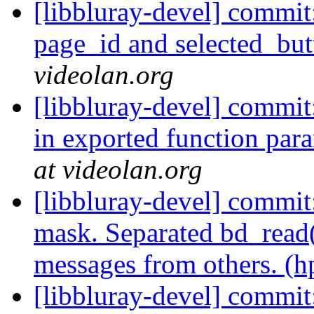
[libbluray-devel] commit
page_id and selected_but
videolan.org
[libbluray-devel] commit
in exported function para
at videolan.org
[libbluray-devel] com
mask. Separated bd_read
messages from others. (h
[libbluray-devel] commit