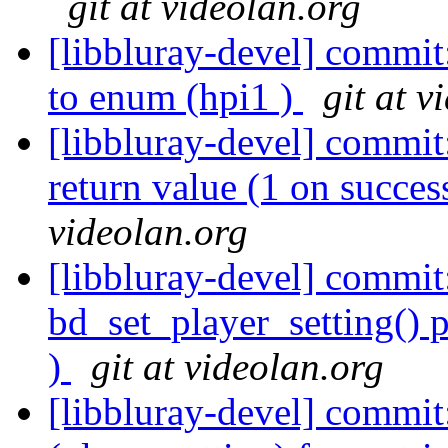
git at videolan.org
[libbluray-devel] commit
to enum (hpi1 )
git at v
[libbluray-devel] commit
return value (1 on succes
videolan.org
[libbluray-devel] commi
bd_set_player_setting() p
)
git at videolan.org
[libbluray-devel] commit