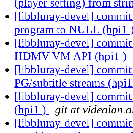
(player setting) from stri
[libbluray-devel] commit:
program to NULL (hpi1 
[libbluray-devel] commi
HDMV VM API (hpi1 )
[libbluray-devel] commit
PG/subtitle streams (hpi1
[libbluray-devel] commi
(hpi1 )
git at videolan.o
[libbluray-devel] commit