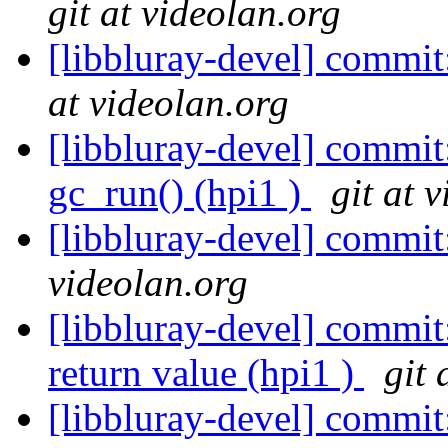
git at videolan.org
[libbluray-devel] commit
at videolan.org
[libbluray-devel] commit
gc_run() (hpi1 )
git at 
[libbluray-devel] commit:
videolan.org
[libbluray-devel] commit:
return value (hpi1 )
git 
[libbluray-devel] commit