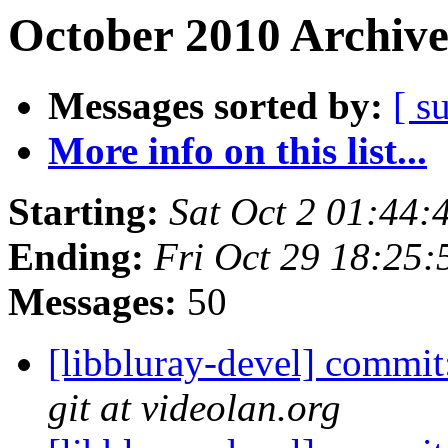
October 2010 Archive
Messages sorted by:
[ s
More info on this list...
Starting:
Sat Oct 2 01:44
Ending:
Fri Oct 29 18:25
Messages:
50
[libbluray-devel] commit
git at videolan.org