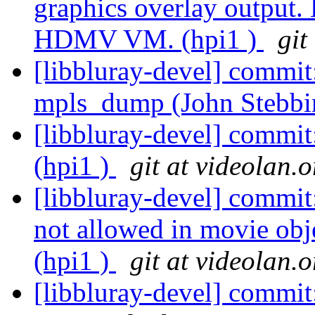
graphics overlay output.
HDMV VM. (hpi1 )
git
[libbluray-devel] commit:
mpls_dump (John Stebbi
[libbluray-devel] commit
(hpi1 )
git at videolan.o
[libbluray-devel] commi
not allowed in movie obje
(hpi1 )
git at videolan.o
[libbluray-devel] commit