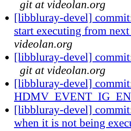
git at videolan.org
[libbluray-devel] commit
start executing from next
videolan.org
[libbluray-devel] commit:
git at videolan.org
[libbluray-devel] commi
HDMV_EVENT_IG_END 
[libbluray-devel] commi
when it is not being exec