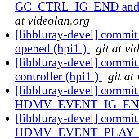
GC_CTRL_IG_END and
at videolan.org
[libbluray-devel] commit
opened (hpi1 )
git at vi
[libbluray-devel] commit:
controller (hpi1 )
git at
[libbluray-devel] commit
HDMV_EVENT_IG_END 
[libbluray-devel] commit
HDMV_EVENT_PLAY_PL