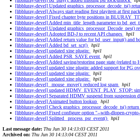
[libbluray-devel] bd_play(): added missing psr lock/unlock
hp
[libbluray-devel] Updated graphics_processor_decode_ts() retu
[libbluray-devel] Always start reading first playitem at first pack
[libbluray-devel] Fixed chapter byte positions in BLURAY_TI
[libbluray-devel] Added min_title_length parameter to bd_get_ti
[libbluray-devel] Updated graphics_processor_Decode_pes() r
[libbluray-devel] Adopted BD-J to recent API changes
hpi1
[libbluray-devel] Added return value for bd_user_input() and 
[libbluray-devel] Added bd_set_scr()
hpi1
[libbluray-devel] updated xine plugin:
hpi1
[libbluray-devel] Added PSR_SAVE event
hpi1
[libbluray-devel] Added saving/restoring page state (related
[libbluray-devel] updated xine plugin: added support for PG o
[libbluray-devel] updated xine plugin:
hpi1
[libbluray-devel] updated xine plugin:
hpi1
[libbluray-devel] _mouse_move(): reduced log spam
hpi1
[libbluray-devel] updated HDMV_EVENT_PLAY_STOP: simply 
[libbluray-devel] Separated HDMV suspend from suspension du
[libbluray-devel] Animated button lookup
hpi1
[libbluray-devel] Check graphics_processor_decode_ts() return v
[libbluray-devel] Fixed configure option "--with-dlopen-cryp
[libbluray-devel] Splitted _process_psr_event()
hpi1
Last message date:
Thu Jun 30 14:13:03 CEST 2011
Archived on:
Thu Jun 30 14:13:04 CEST 2011