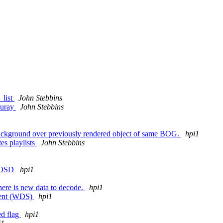
_list
John Stebbins
bluray
John Stebbins
 background over previously rendered object of same BOG.
hpi1
es playlists
John Stebbins
f OSD
hpi1
there is new data to decode.
hpi1
ment (WDS)
hpi1
ed flag
hpi1