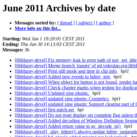
June 2011 Archives by date
Messages sorted by:
[ thread ]
[ subject ]
[ author ]
More info on this list...
Starting:
Wed Jun 1 19:20:01 CEST 2011
Ending:
Thu Jun 30 14:13:03 CEST 2011
Messages:
36
[libbluray-devel] Fix memory leak in error path of nav_get_title
[libbluray-devel] Merge branch 'master' of git.videolan.org:lib
[libbluray-devel] Print still mode and time in clip info
hpi1
[libbluray-devel] Added new events to hdmv_test
hpi1
[libbluray-devel] When object for button is not found, render
[libbluray-devel] Check chapter marks when testing for duplicat
[libbluray-devel] Updated xine plugin:
hpi1
[libbluray-devel] updated xine plugin: Cosmetics
hpi1
[libbluray-devel] updated xine plugin: Support clearing part o
[libbluray-devel] first patch-set
hpi
[libbluray-devel] Do not reset display set complete flag unless 
[libbluray-devel] Added decoding of Window Definition Seg
[libbluray-devel] Added return value to gc_decode_ts()
hpi1
[libbluray-devel] _play_hdmv(): always update hdmv_suspend