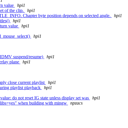
i1
rn value
hpi1
et of the clip.
hpi1
TLE_INFO. Chapter byte position depends on selected angle.
hpi1
tles()
hpi1
eturn value
hpi1
bd_mouse_select()
hpi1
 to HDMV suspend/resume)
hpi1
verlay plane
hpi1
close current playlist
hpi1
ring playlist playback
hpi1
alue: do not reset IG state unless display set was
hpi1
to-libs=yes" when building with mingw
npzacs