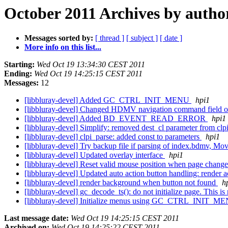
October 2011 Archives by autho
Messages sorted by:
[ thread ]
[ subject ]
[ date ]
More info on this list...
Starting:
Wed Oct 19 13:34:30 CEST 2011
Ending:
Wed Oct 19 14:25:15 CEST 2011
Messages:
12
[libbluray-devel] Added GC_CTRL_INIT_MENU
hpi1
[libbluray-devel] Changed HDMV navigation command field o
[libbluray-devel] Added BD_EVENT_READ_ERROR
hpi1
[libbluray-devel] Simplify: removed dest_cl parameter from cl
[libbluray-devel] clpi_parse: added const to parameters
hpi1
[libbluray-devel] Try backup file if parsing of index.bdmv, 
[libbluray-devel] Updated overlay interface
hpi1
[libbluray-devel] Reset valid mouse position when page chang
[libbluray-devel] Updated auto action button handling: render 
[libbluray-devel] render background when button not found
h
[libbluray-devel] gc_decode_ts(): do not initialize page. This
[libbluray-devel] Initialize menus using GC_CTRL_INIT_
Last message date:
Wed Oct 19 14:25:15 CEST 2011
Archived on:
Wed Oct 19 14:25:22 CEST 2011