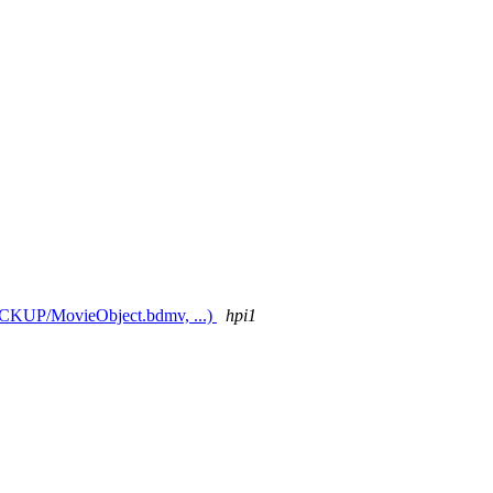
 BACKUP/MovieObject.bdmv, ...)
hpi1