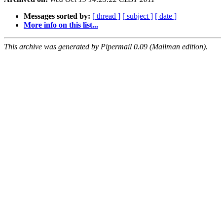
Messages sorted by:
[ thread ]
[ subject ]
[ date ]
More info on this list...
This archive was generated by Pipermail 0.09 (Mailman edition).