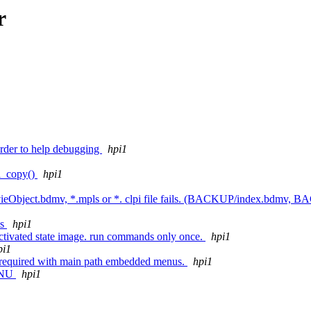
r
rder to help debugging
hpi1
pi_copy()
hpi1
MovieObject.bdmv, *.mpls or *. clpi file fails. (BACKUP/index.bdmv,
es
hpi1
activated state image. run commands only once.
hpi1
pi1
 is required with main path embedded menus.
hpi1
MENU
hpi1