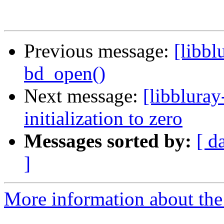
Previous message:
[libbl
bd_open()
Next message:
[libblura
initialization to zero
Messages sorted by:
[ d
]
More information about the 