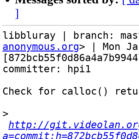
]
libbluray | branch: mas
anonymous.org
> | Mon Ja
[872bcb55f0d86a4a7b9944
committer: hpi1

Check for calloc() retu
>
http://git.videolan.or
a=commit;h=872bcb55f0d8