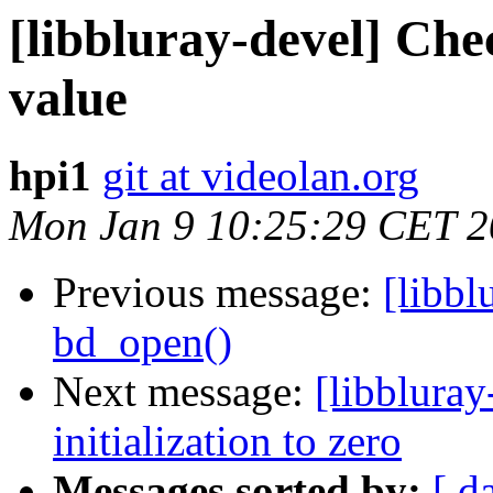
[libbluray-devel] Chec
value
hpi1
git at videolan.org
Mon Jan 9 10:25:29 CET 
Previous message:
[libbl
bd_open()
Next message:
[libblura
initialization to zero
Messages sorted by:
[ d