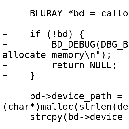
     BLURAY *bd = calloc(1, sizeof(BLURAY));

+    if (!bd) {

+        BD_DEBUG(DBG_B
allocate memory\n");

+        return NULL;

+    }

+

     bd->device_path = 
(char*)malloc(strlen(de
     strcpy(bd->device_path, device_path);
