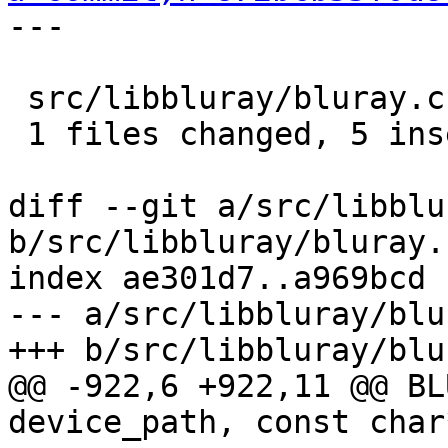
---

 src/libbluray/bluray.c |    5 +++++

 1 files changed, 5 insertions(+), 0 deletions(-)

diff --git a/src/libblu
b/src/libbluray/bluray.c
index ae301d7..a969bcd 
--- a/src/libbluray/blu
+++ b/src/libbluray/blu
@@ -922,6 +922,11 @@ BL
device_path, const char