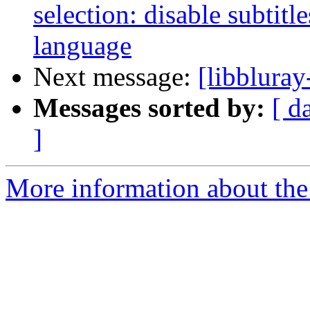
selection: disable subtitl
language
Next message:
[libbluray
Messages sorted by:
[ d
]
More information about the 