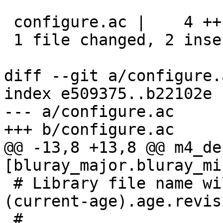
 configure.ac |    4 ++--

 1 file changed, 2 insertions(+), 2 deletions(-)

diff --git a/configure.
index e509375..b22102e 
--- a/configure.ac

+++ b/configure.ac

@@ -13,8 +13,8 @@ m4_de
[bluray_major.bluray_mi
 # Library file name will be libbluray.so.
(current-age).age.revisi
 #
