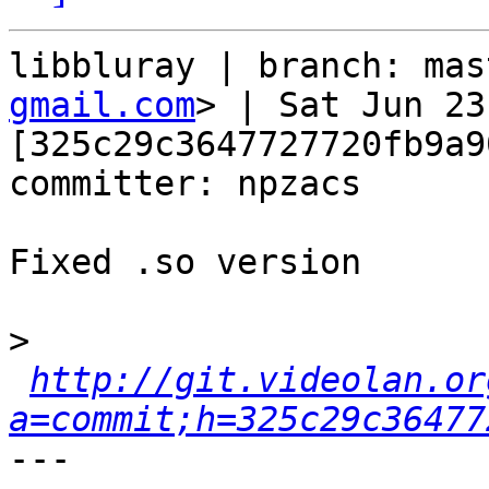
libbluray | branch: mas
gmail.com
> | Sat Jun 23
[325c29c3647727720fb9a9
committer: npzacs

Fixed .so version

>
http://git.videolan.or
a=commit;h=325c29c36477
---
