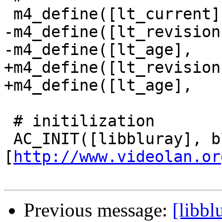
 m4_define([lt_current],  3)

-m4_define([lt_revision
-m4_define([lt_age],   
+m4_define([lt_revision
+m4_define([lt_age],   
 # initilization

 AC_INIT([libbluray], bluray_version, 
[
http://www.videolan.or
Previous message:
[libbl