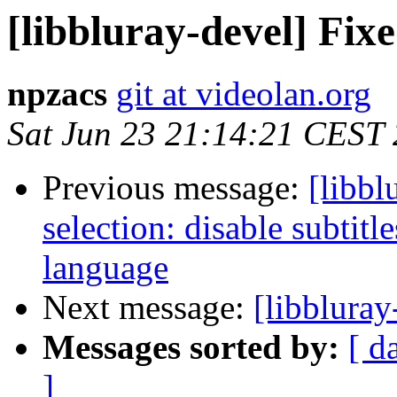
[libbluray-devel] Fixe
npzacs
git at videolan.org
Sat Jun 23 21:14:21 CEST
Previous message:
[libbl
selection: disable subtitl
language
Next message:
[libbluray
Messages sorted by:
[ d
]