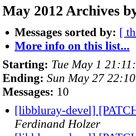
May 2012 Archives b
Messages sorted by:
[ t
More info on this list...
Starting:
Tue May 1 21:11
Ending:
Sun May 27 22:1
Messages:
10
[libbluray-devel] [PATC
Ferdinand Holzer