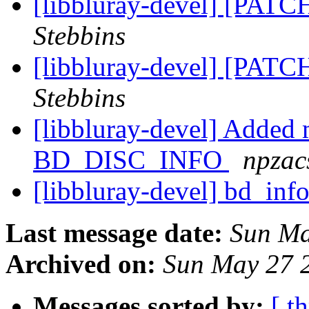
[libbluray-devel] [PATC
Stebbins
[libbluray-devel] [PATC
Stebbins
[libbluray-devel] Added 
BD_DISC_INFO
npzac
[libbluray-devel] bd_info
Last message date:
Sun Ma
Archived on:
Sun May 27 
Messages sorted by:
[ t