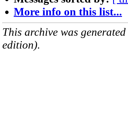
More info on this list...
This archive was generated
edition).