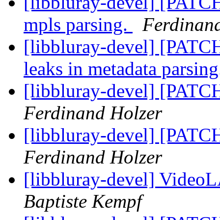
[libbluray-devel] [PATC
mpls parsing.
Ferdinan
[libbluray-devel] [PATC
leaks in metadata parsin
[libbluray-devel] [PATC
Ferdinand Holzer
[libbluray-devel] [PATC
Ferdinand Holzer
[libbluray-devel] Vide
Baptiste Kempf