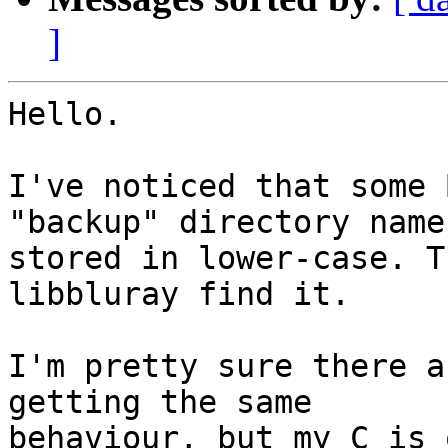
]
Hello.

I've noticed that some 
"backup" directory name

stored in lower-case. T
libbluray find it.

I'm pretty sure there a
getting the same

behaviour, but my C is 