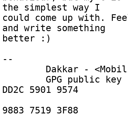
the simplest way I

could come up with. Fee
and write something

better :)

-- 

	Dakkar - <Mobilis in mobile>

	GPG public key fingerprint = A071 E618 
DD2C 5901 9574

	                             6FE2 40EA 
9883 7519 3F88

	                    key id = 0x75193F88
