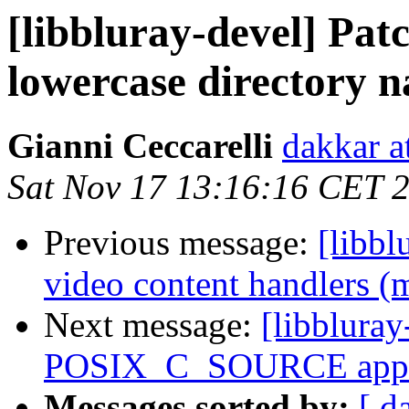
[libbluray-devel] Pat
lowercase directory 
Gianni Ceccarelli
dakkar at
Sat Nov 17 13:16:16 CET 
Previous message:
[libb
video content handlers (
Next message:
[libblura
POSIX_C_SOURCE appro
Messages sorted by:
[ d