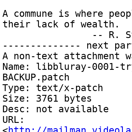
A commune is where peop
their lack of wealth.

		-- R. Stallman

-------------- next par
A non-text attachment w
Name: libbluray-0001-tr
BACKUP.patch

Type: text/x-patch

Size: 3761 bytes

Desc: not available

URL: 
<
http://mailman.videola