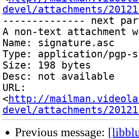
devel/attachments/20121
-------------- next par
A non-text attachment w
Name: signature.asc

Type: application/pgp-s
Size: 198 bytes

Desc: not available

URL: 
<
http://mailman.videola
devel/attachments/20121
Previous message:
[libb