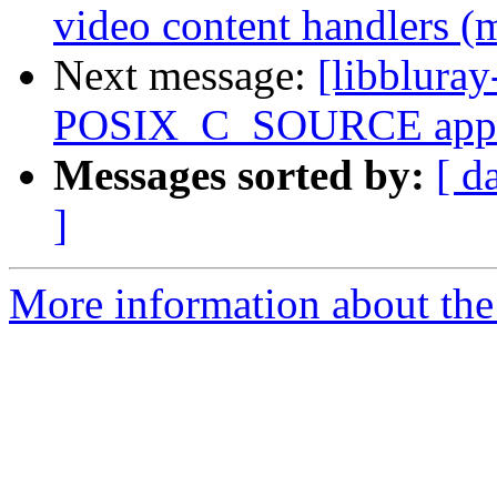
video content handlers (
Next message:
[libblura
POSIX_C_SOURCE appro
Messages sorted by:
[ d
]
More information about the 