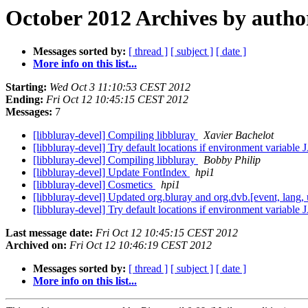
October 2012 Archives by autho
Messages sorted by:
[ thread ]
[ subject ]
[ date ]
More info on this list...
Starting:
Wed Oct 3 11:10:53 CEST 2012
Ending:
Fri Oct 12 10:45:15 CEST 2012
Messages:
7
[libbluray-devel] Compiling libbluray
Xavier Bachelot
[libbluray-devel] Try default locations if environment variab
[libbluray-devel] Compiling libbluray
Bobby Philip
[libbluray-devel] Update FontIndex
hpi1
[libbluray-devel] Cosmetics
hpi1
[libbluray-devel] Updated org.bluray and org.dvb.[event, lang, u
[libbluray-devel] Try default locations if environment variab
Last message date:
Fri Oct 12 10:45:15 CEST 2012
Archived on:
Fri Oct 12 10:46:19 CEST 2012
Messages sorted by:
[ thread ]
[ subject ]
[ date ]
More info on this list...