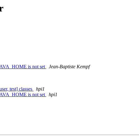
r
le JAVA_HOME is not set
Jean-Baptiste Kempf
ser, test] classes
hpi1
le JAVA_HOME is not set
hpi1