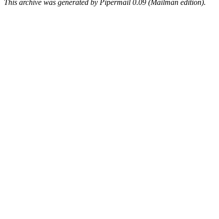
This archive was generated by Pipermail 0.09 (Mailman edition).