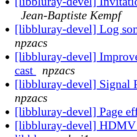
[libbluray-devel] Invit
Jean-Baptiste Kempf
[libbluray-devel] Log s
npzacs
[libbluray-devel] Improve
cast
npzacs
[libbluray-devel] Signa
npzacs
[libbluray-devel] Page ef
[libbluray-devel] HDMV 