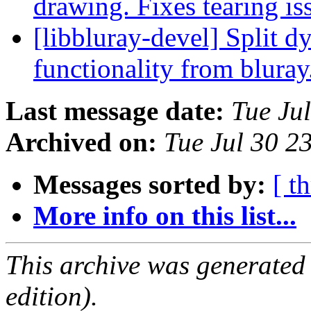
drawing. Fixes tearing is
[libbluray-devel] Split d
functionality from blura
Last message date:
Tue Ju
Archived on:
Tue Jul 30 2
Messages sorted by:
[ t
More info on this list...
This archive was generated
edition).