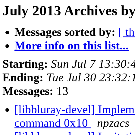
July 2013 Archives by
Messages sorted by:
[ t
More info on this list...
Starting:
Sun Jul 7 13:30
Ending:
Tue Jul 30 23:32
Messages:
13
[libbluray-devel] Im
command 0x10
npzacs