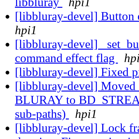
libbluray
hpi1
[libbluray-devel] Button
hpi1
[libbluray-devel] _set_
command effect flag
hp
[libbluray-devel] Fixed p
[libbluray-devel] Moved 
BLURAY to BD_STREAM (
sub-paths)
hpi1
[libbluray-devel] Lock f