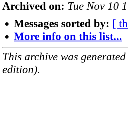
Archived on:
Tue Nov 10 
Messages sorted by:
[ t
More info on this list...
This archive was generated
edition).