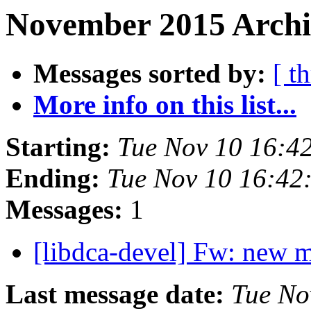
November 2015 Archi
Messages sorted by:
[ t
More info on this list...
Starting:
Tue Nov 10 16:4
Ending:
Tue Nov 10 16:42
Messages:
1
[libdca-devel] Fw: new 
Last message date:
Tue No