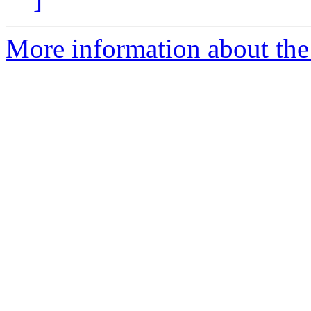
More information about the 