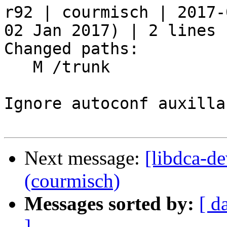
r92 | courmisch | 2017-
02 Jan 2017) | 2 lines

Changed paths:

   M /trunk

Ignore autoconf auxilla
Next message:
[libdca-de
(courmisch)
Messages sorted by:
[ d
]