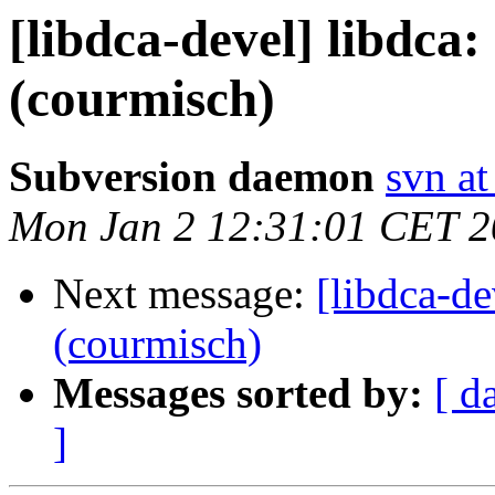
[libdca-devel] libdca
(courmisch)
Subversion daemon
svn at
Mon Jan 2 12:31:01 CET 
Next message:
[libdca-de
(courmisch)
Messages sorted by:
[ d
]