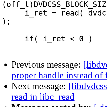
(off_t)DVDCSS_BLOCK_SIZE
     i_ret = read( dvdcss->i_fd, p_buffer, i_size 
);

     if( i_ret < 0 )

Previous message:
[libdv
proper handle instead of f
Next message:
[libdvdcss
read in libc_read