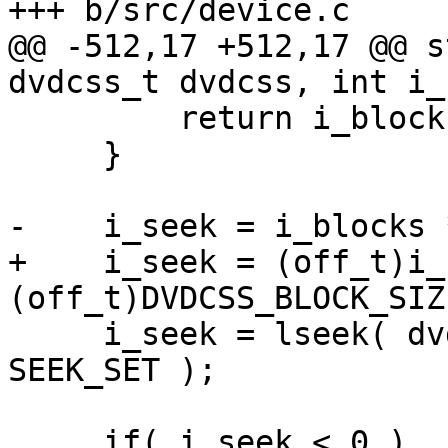
+++ b/src/device.c

@@ -512,17 +512,17 @@ s
dvdcss_t dvdcss, int i_
         return i_blocks;

     }

-    i_seek = i_blocks 
+    i_seek = (off_t)i_
(off_t)DVDCSS_BLOCK_SIZE
     i_seek = lseek( dvdcss->i_fd, i_seek, 
SEEK_SET );

     if( i_seek < 0 )
