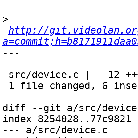
>
http://git.videolan.or
a=commit;h=b8171911daa0
---

 src/device.c |   12 ++++++------

 1 file changed, 6 insertions(+), 6 deletions(-)

diff --git a/src/device
index 8254028..77c9821 
--- a/src/device.c
