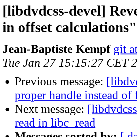
[libdvdcss-devel] Rev
in offset calculations"
Jean-Baptiste Kempf
git a
Tue Jan 27 15:15:27 CET 
Previous message:
[libdv
proper handle instead of f
Next message:
[libdvdcss
read in libc_read
Messages sorted by:
[ d