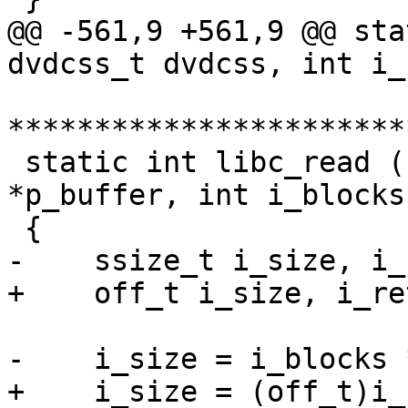
@@ -561,9 +561,9 @@ sta
dvdcss_t dvdcss, int i_
***********************
 static int libc_read ( dvdcss_t dvdcss, void 
*p_buffer, int i_blocks 
 {

-    ssize_t i_size, i_
+    off_t i_size, i_re
-    i_size = i_blocks 
+    i_size = (off_t)i_