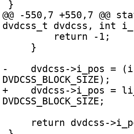
 }

@@ -550,7 +550,7 @@ sta
dvdcss_t dvdcss, int i_
         return -1;

     }

-    dvdcss->i_pos = (i
DVDCSS_BLOCK_SIZE);

+    dvdcss->i_pos = li
DVDCSS_BLOCK_SIZE;

     return dvdcss->i_pos;

 }
