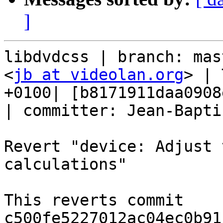
]
libdvdcss | branch: mas
<
jb at videolan.org
> | 
+0100| [b8171911daa0908
| committer: Jean-Bapti
Revert "device: Adjust 
calculations"

This reverts commit 
c500fe5227012ac04ec0b91