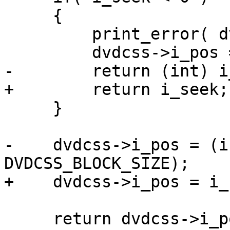
     {

         print_error( dvdcss, "seek error" );

         dvdcss->i_pos = -1;

-        return (int) i
+        return i_seek;

     }

-    dvdcss->i_pos = (i
DVDCSS_BLOCK_SIZE);

+    dvdcss->i_pos = i_
     return dvdcss->i_pos;
