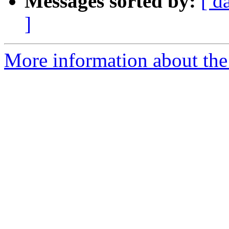
Messages sorted by:
[ d
]
More information about the 