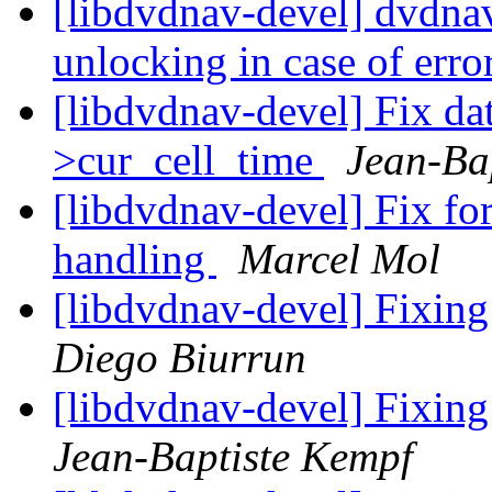
[libdvdnav-devel] dvdna
unlocking in case of erro
[libdvdnav-devel] Fix dat
>cur_cell_time
Jean-Ba
[libdvdnav-devel] Fix 
handling
Marcel Mol
[libdvdnav-devel] Fixing
Diego Biurrun
[libdvdnav-devel] Fixing
Jean-Baptiste Kempf