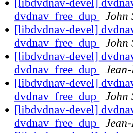
[libdvdnav-devel] dvdnav:
dvdnav_free_dup
John 
[libdvdnav-devel] dvdnav:
dvdnav_free_dup
John 
[libdvdnav-devel] dvdnav:
dvdnav_free_dup
Jean-
[libdvdnav-devel] dvdnav:
dvdnav_free_dup
John 
[libdvdnav-devel] dvdnav:
dvdnav_free_dup
Jean-