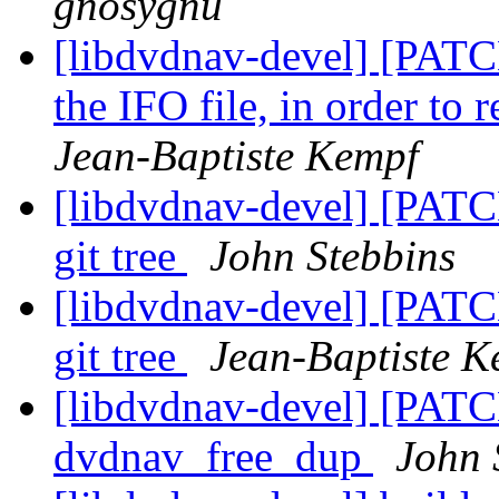
gnosygnu
[libdvdnav-devel] [PATC
the IFO file, in order to
Jean-Baptiste Kempf
[libdvdnav-devel] [PATCH
git tree
John Stebbins
[libdvdnav-devel] [PATCH
git tree
Jean-Baptiste K
[libdvdnav-devel] [PATCH
dvdnav_free_dup
John 