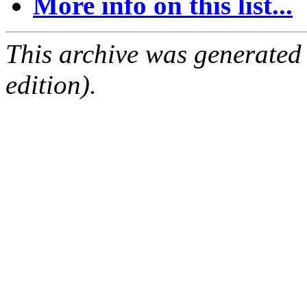
More info on this list...
This archive was generated
edition).