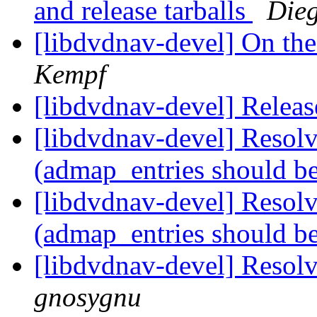
and release tarballs
Die
[libdvdnav-devel] On the
Kempf
[libdvdnav-devel] Relea
[libdvdnav-devel] Resol
(admap_entries should be
[libdvdnav-devel] Resol
(admap_entries should be
[libdvdnav-devel] Resol
gnosygnu