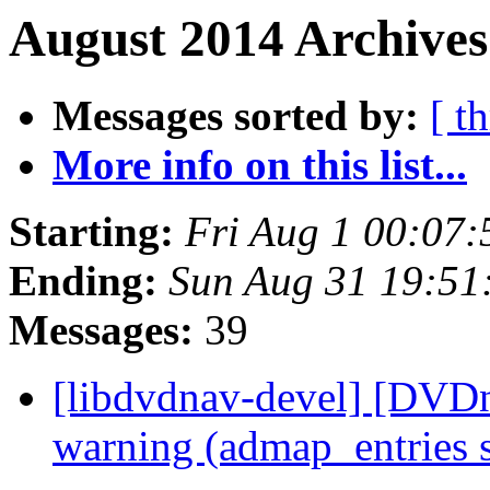
August 2014 Archives
Messages sorted by:
[ t
More info on this list...
Starting:
Fri Aug 1 00:07
Ending:
Sun Aug 31 19:51
Messages:
39
[libdvdnav-devel] [DVDn
warning (admap_entries 