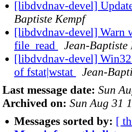
[libdvdnav-devel] Updat
Baptiste Kempf
[libdvdnav-devel] Warn w
file_read
Jean-Baptiste
[libdvdnav-devel] Win32:
of fstat|wstat
Jean-Bapt
Last message date:
Sun Au
Archived on:
Sun Aug 31 
Messages sorted by:
[ t