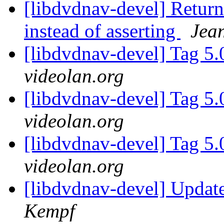
[libdvdnav-devel] Return
instead of asserting
Jea
[libdvdnav-devel] Tag 5.
videolan.org
[libdvdnav-devel] Tag 5.
videolan.org
[libdvdnav-devel] Tag 5.
videolan.org
[libdvdnav-devel] Upda
Kempf