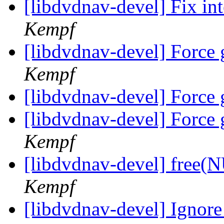
[libdvdnav-devel] Fix in
Kempf
[libdvdnav-devel] Force 
Kempf
[libdvdnav-devel] Force 
[libdvdnav-devel] Force 
Kempf
[libdvdnav-devel] free(
Kempf
[libdvdnav-devel] Ignore a