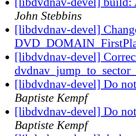
[libdvdnav-devel] build: 
John Stebbins
[libdvdnav-devel] Cha
DVD_DOMAIN_FirstPl
[libdvdnav-devel] Correct
dvdnav_jump_to_sector
[libdvdnav-devel] Do no
Baptiste Kempf
[libdvdnav-devel] Do no
Baptiste Kempf