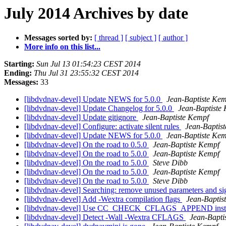
July 2014 Archives by date
Messages sorted by:
[ thread ]
[ subject ]
[ author ]
More info on this list...
Starting:
Sun Jul 13 01:54:23 CEST 2014
Ending:
Thu Jul 31 23:55:32 CEST 2014
Messages:
33
[libdvdnav-devel] Update NEWS for 5.0.0
Jean-Baptiste Ke
[libdvdnav-devel] Update Changelog for 5.0.0
Jean-Baptiste
[libdvdnav-devel] Update gitignore
Jean-Baptiste Kempf
[libdvdnav-devel] Configure: activate silent rules
Jean-Baptis
[libdvdnav-devel] Update NEWS for 5.0.0
Jean-Baptiste Ke
[libdvdnav-devel] On the road to 0.5.0
Jean-Baptiste Kempf
[libdvdnav-devel] On the road to 5.0.0
Jean-Baptiste Kempf
[libdvdnav-devel] On the road to 5.0.0
Steve Dibb
[libdvdnav-devel] On the road to 5.0.0
Jean-Baptiste Kempf
[libdvdnav-devel] On the road to 5.0.0
Steve Dibb
[libdvdnav-devel] Searching: remove unused parameters and s
[libdvdnav-devel] Add -Wextra compilation flags
Jean-Baptis
[libdvdnav-devel] Use CC_CHECK_CFLAGS_APPEND i
[libdvdnav-devel] Detect -Wall -Wextra CFLAGS
Jean-Bapti