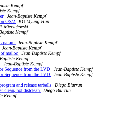
ptiste Kempf
iste Kempf
der
Jean-Baptiste Kempf
 on OS/2
KO Myung-Hun
k Mierzejewski
Baptiste Kempf
f
LL param
Jean-Baptiste Kempf
Jean-Baptiste Kempf
 of malloc
Jean-Baptiste Kempf
Baptiste Kempf
r
Jean-Baptiste Kempf
iptor Sequence from the LVD
Jean-Baptiste Kempf
iptor Sequence from the LVD
Jean-Baptiste Kempf
program and release tarballs
Diego Biurrun
-clean, not distclean
Diego Biurrun
te Kempf