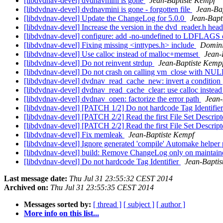
[libdvdnav-devel] dvdnavmini is gone
Jean-Baptiste Kempf
[libdvdnav-devel] dvdnavmini is gone - forgotten file
Jean-Ba
[libdvdnav-devel] Update the ChangeLog for 5.0.0
Jean-Bapt
[libdvdnav-devel] Increase the version in the dvd_reader.h hea
[libdvdnav-devel] configure: add -no-undefined to LDFLAGS
[libdvdnav-devel] Fixing missing <inttypes.h> include
Domini
[libdvdnav-devel] Use calloc instead of malloc+memset
Jean-
[libdvdnav-devel] Do not reinvent strdup
Jean-Baptiste Kemp
[libdvdnav-devel] Do not crash on calling vm_close with NU
[libdvdnav-devel] dvdnav_read_cache_new: invert a condition
[libdvdnav-devel] dvdnav_read_cache_clear: use calloc instead
[libdvdnav-devel] dvdnav_open: factorize the error path
Jean-
[libdvdnav-devel] [PATCH 1/2] Do not hardcode Tag Identifie
[libdvdnav-devel] [PATCH 2/2] Read the first File Set Descr
[libdvdnav-devel] [PATCH 2/2] Read the first File Set Descr
[libdvdnav-devel] Fix memleak
Jean-Baptiste Kempf
[libdvdnav-devel] Ignore generated 'compile' Automake helper 
[libdvdnav-devel] build: Remove ChangeLog only on maintainer
[libdvdnav-devel] Do not hardcode Tag Identifier
Jean-Baptis
Last message date:
Thu Jul 31 23:55:32 CEST 2014
Archived on:
Thu Jul 31 23:55:35 CEST 2014
Messages sorted by:
[ thread ]
[ subject ]
[ author ]
More info on this list...