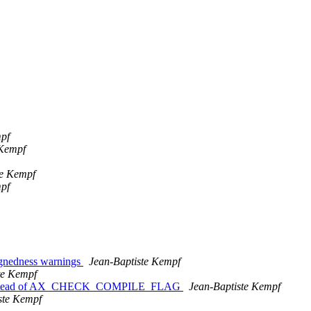
mpf
 Kempf
te Kempf
mpf
ignedness warnings
Jean-Baptiste Kempf
te Kempf
nstead of AX_CHECK_COMPILE_FLAG
Jean-Baptiste Kempf
ste Kempf