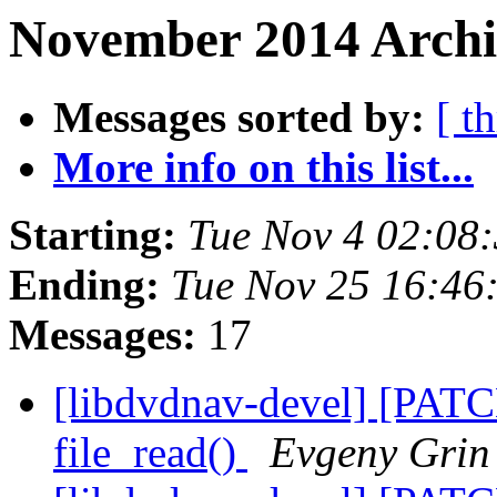
November 2014 Archi
Messages sorted by:
[ t
More info on this list...
Starting:
Tue Nov 4 02:08
Ending:
Tue Nov 25 16:46
Messages:
17
[libdvdnav-devel] [PATCH
file_read()
Evgeny Grin