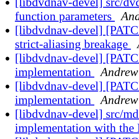
[libdvdnav-devel] src/dv
function parameters
And
[libdvdnav-devel] [PATCH
strict-aliasing breakage
[libdvdnav-devel] [PAT
implementation
Andrew
[libdvdnav-devel] [PAT
implementation
Andrew
[libdvdnav-devel] src/m
implementation with th