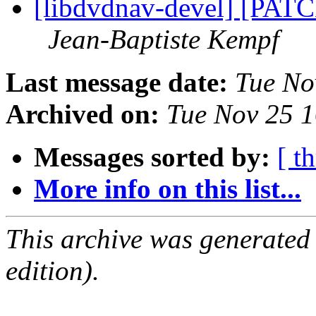
[libdvdnav-devel] [PAT
Jean-Baptiste Kempf
Last message date:
Tue No
Archived on:
Tue Nov 25 
Messages sorted by:
[ t
More info on this list...
This archive was generated
edition).