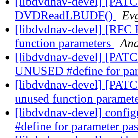
[libdvdnav-devel] [PATCH
DVDReadLBUDF()
Ev
[libdvdnav-devel] [RFC
function parameters
And
[libdvdnav-devel] [PATCH
UNUSED #define for par
[libdvdnav-devel] [PATC
unused function paramet
[libdvdnav-devel] confi
#define for parameter pa