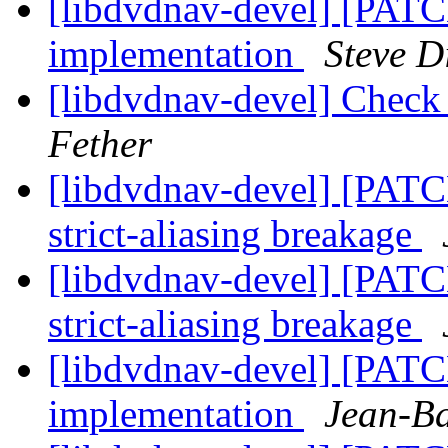
[libdvdnav-devel] [PAT
implementation
Steve D
[libdvdnav-devel] Check
Fether
[libdvdnav-devel] [PATCH
strict-aliasing breakage
[libdvdnav-devel] [PATCH
strict-aliasing breakage
[libdvdnav-devel] [PAT
implementation
Jean-Ba