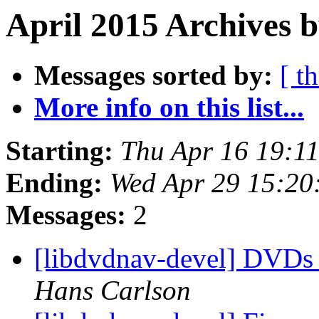
April 2015 Archives b
Messages sorted by:
[ t
More info on this list...
Starting:
Thu Apr 16 19:1
Ending:
Wed Apr 29 15:20
Messages:
2
[libdvdnav-devel] DVDs 
Hans Carlson