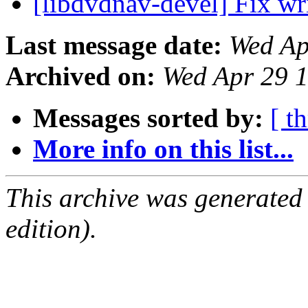
[libdvdnav-devel] Fix wri
Last message date:
Wed Ap
Archived on:
Wed Apr 29 
Messages sorted by:
[ t
More info on this list...
This archive was generated
edition).