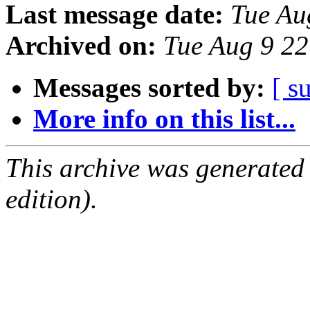
Last message date:
Tue Au
Archived on:
Tue Aug 9 2
Messages sorted by:
[ s
More info on this list...
This archive was generated
edition).