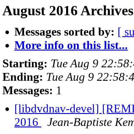
August 2016 Archives
Messages sorted by:
[ s
More info on this list...
Starting:
Tue Aug 9 22:58
Ending:
Tue Aug 9 22:58:
Messages:
1
[libdvdnav-devel] [RE
2016
Jean-Baptiste Ke