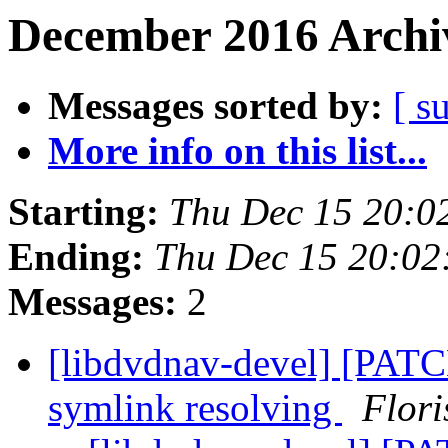
December 2016 Archiv
Messages sorted by:
[ s
More info on this list...
Starting:
Thu Dec 15 20:0
Ending:
Thu Dec 15 20:02
Messages:
2
[libdvdnav-devel] [PATCH
symlink resolving
Flori