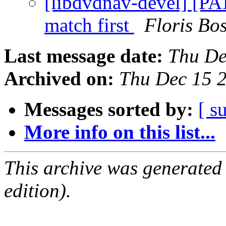
[libdvdnav-devel] [PAT
match first
Floris Bo
Last message date:
Thu De
Archived on:
Thu Dec 15 
Messages sorted by:
[ s
More info on this list...
This archive was generated
edition).