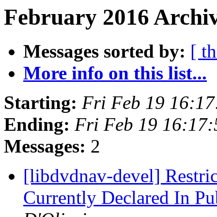
February 2016 Archiv
Messages sorted by:
[ t
More info on this list...
Starting:
Fri Feb 19 16:1
Ending:
Fri Feb 19 16:17
Messages:
2
[libdvdnav-devel] Restr
Currently Declared In Pu