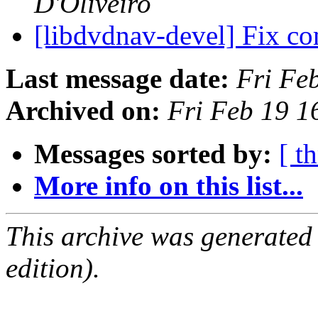
D'Oliveiro
[libdvdnav-devel] Fix co
Last message date:
Fri Fe
Archived on:
Fri Feb 19 
Messages sorted by:
[ t
More info on this list...
This archive was generated
edition).