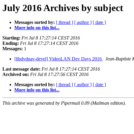
July 2016 Archives by subject
Messages sorted by:
[ thread ]
[ author ]
[ date ]
More info on this list...
Starting:
Fri Jul 8 17:27:14 CEST 2016
Ending:
Fri Jul 8 17:27:14 CEST 2016
Messages:
1
[libdvdnav-devel] VideoLAN Dev Days 2016
Jean-Baptiste
Last message date:
Fri Jul 8 17:27:14 CEST 2016
Archived on:
Fri Jul 8 17:27:56 CEST 2016
Messages sorted by:
[ thread ]
[ author ]
[ date ]
More info on this list...
This archive was generated by Pipermail 0.09 (Mailman edition).