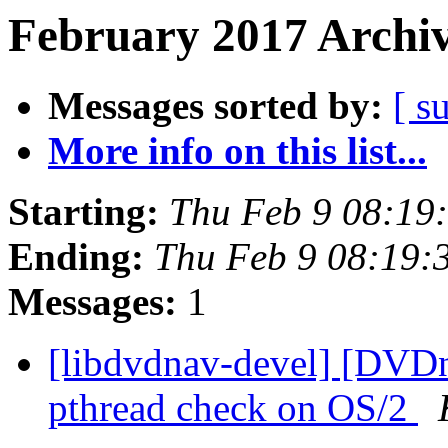
February 2017 Archiv
Messages sorted by:
[ s
More info on this list...
Starting:
Thu Feb 9 08:19
Ending:
Thu Feb 9 08:19:
Messages:
1
[libdvdnav-devel] [DVD
pthread check on OS/2