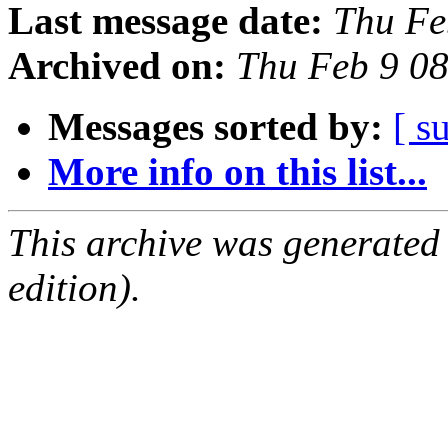
Last message date:
Thu Fe
Archived on:
Thu Feb 9 0
Messages sorted by:
[ s
More info on this list...
This archive was generated
edition).