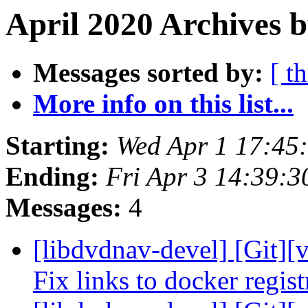
April 2020 Archives 
Messages sorted by:
[ t
More info on this list...
Starting:
Wed Apr 1 17:45
Ending:
Fri Apr 3 14:39:
Messages:
4
[libdvdnav-devel] [Git][
Fix links to docker regis