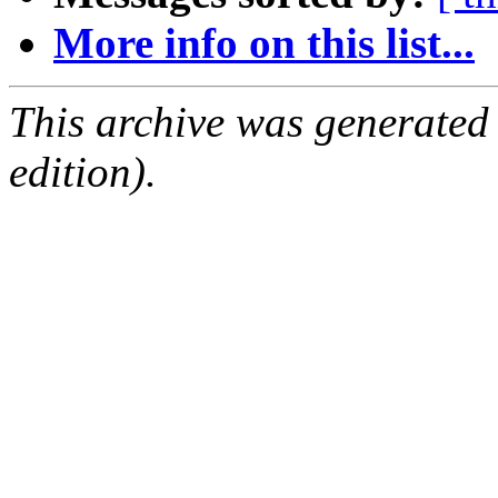
More info on this list...
This archive was generated
edition).