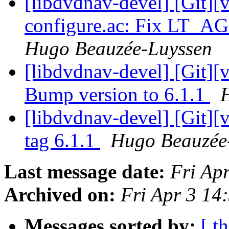
[libdvdnav-devel] [Git][
configure.ac: Fix LT_A
Hugo Beauzée-Luyssen
[libdvdnav-devel] [Git][
Bump version to 6.1.1
[libdvdnav-devel] [Git][
tag 6.1.1
Hugo Beauzée
Last message date:
Fri Ap
Archived on:
Fri Apr 3 1
Messages sorted by:
[ t