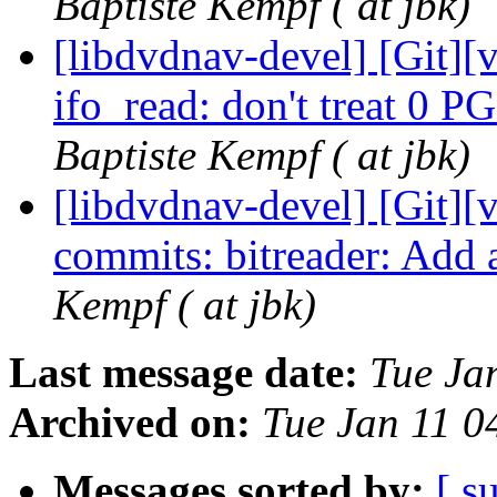
Baptiste Kempf ( at jbk)
[libdvdnav-devel] [Git][
ifo_read: don't treat 0 P
Baptiste Kempf ( at jbk)
[libdvdnav-devel] [Git][
commits: bitreader: Add 
Kempf ( at jbk)
Last message date:
Tue Ja
Archived on:
Tue Jan 11 
Messages sorted by:
[ s