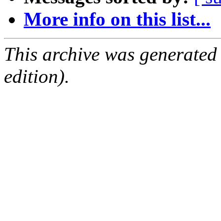
More info on this list...
This archive was generated
edition).