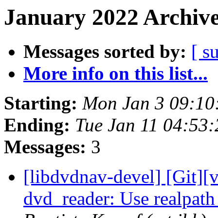
January 2022 Archive
Messages sorted by:
[ s
More info on this list...
Starting:
Mon Jan 3 09:10
Ending:
Tue Jan 11 04:53
Messages:
3
[libdvdnav-devel] [Git][
dvd_reader: Use realpath