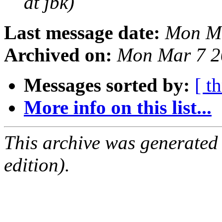
at jbk)
Last message date:
Mon Ma
Archived on:
Mon Mar 7 2
Messages sorted by:
[ t
More info on this list...
This archive was generated
edition).