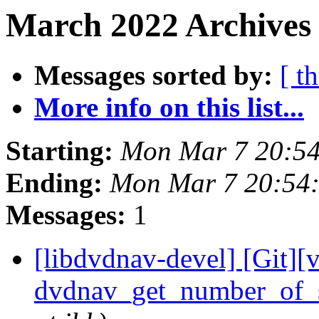
March 2022 Archives 
Messages sorted by:
[ t
More info on this list...
Starting:
Mon Mar 7 20:5
Ending:
Mon Mar 7 20:54
Messages:
1
[libdvdnav-devel] [Git][
dvdnav_get_number_of_