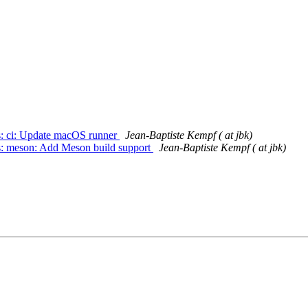
ts: ci: Update macOS runner
Jean-Baptiste Kempf ( at jbk)
ts: meson: Add Meson build support
Jean-Baptiste Kempf ( at jbk)