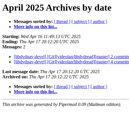
April 2025 Archives by date
Messages sorted by:
[ thread ]
[ subject ]
[ author ]
More info on this list...
Starting:
Wed Apr 16 11:49:13 UTC 2025
Ending:
Thu Apr 17 20:12:20 UTC 2025
Messages:
2
[libdvdnav-devel] [Git][videolan/libdvdread][master] 2 commi
[libdvdnav-devel] [Git][videolan/libdvdread][master] 4 commi
Last message date:
Thu Apr 17 20:12:20 UTC 2025
Archived on:
Thu Apr 17 20:12:22 UTC 2025
Messages sorted by:
[ thread ]
[ subject ]
[ author ]
More info on this list...
This archive was generated by Pipermail 0.09 (Mailman edition).