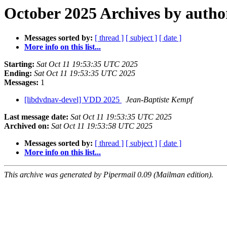
October 2025 Archives by autho
Messages sorted by:
[ thread ]
[ subject ]
[ date ]
More info on this list...
Starting:
Sat Oct 11 19:53:35 UTC 2025
Ending:
Sat Oct 11 19:53:35 UTC 2025
Messages:
1
[libdvdnav-devel] VDD 2025
Jean-Baptiste Kempf
Last message date:
Sat Oct 11 19:53:35 UTC 2025
Archived on:
Sat Oct 11 19:53:58 UTC 2025
Messages sorted by:
[ thread ]
[ subject ]
[ date ]
More info on this list...
This archive was generated by Pipermail 0.09 (Mailman edition).