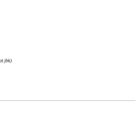
t jbk)