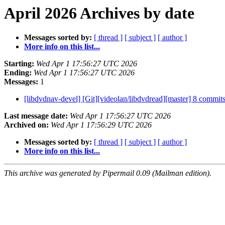
April 2026 Archives by date
Messages sorted by:
[ thread ]
[ subject ]
[ author ]
More info on this list...
Starting:
Wed Apr 1 17:56:27 UTC 2026
Ending:
Wed Apr 1 17:56:27 UTC 2026
Messages:
1
[libdvdnav-devel] [Git][videolan/libdvdread][master] 8 commits
Last message date:
Wed Apr 1 17:56:27 UTC 2026
Archived on:
Wed Apr 1 17:56:29 UTC 2026
Messages sorted by:
[ thread ]
[ subject ]
[ author ]
More info on this list...
This archive was generated by Pipermail 0.09 (Mailman edition).