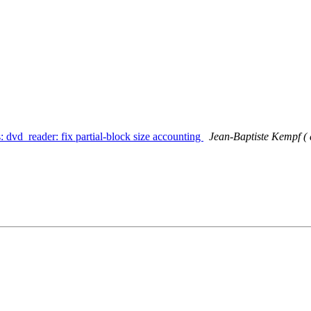
: dvd_reader: fix partial-block size accounting
Jean-Baptiste Kempf ( a