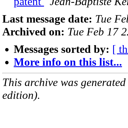
patent
Jean-Baptiste Kem
Last message date:
Tue Fe
Archived on:
Tue Feb 17 
Messages sorted by:
[ t
More info on this list...
This archive was generated
edition).