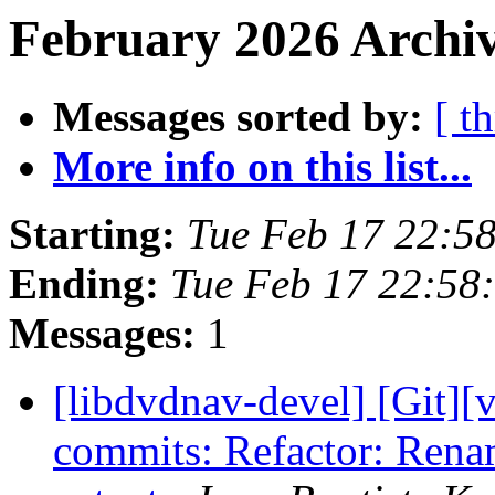
February 2026 Archiv
Messages sorted by:
[ t
More info on this list...
Starting:
Tue Feb 17 22:5
Ending:
Tue Feb 17 22:58
Messages:
1
[libdvdnav-devel] [Git][
commits: Refactor: Ren