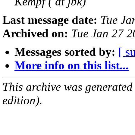
Kempf ( at jbk)
Last message date:
Tue Ja
Archived on:
Tue Jan 27 
Messages sorted by:
[ s
More info on this list...
This archive was generated
edition).