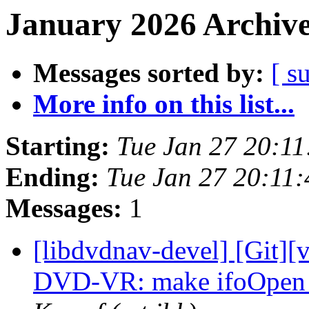
January 2026 Archive
Messages sorted by:
[ s
More info on this list...
Starting:
Tue Jan 27 20:1
Ending:
Tue Jan 27 20:11
Messages:
1
[libdvdnav-devel] [Git][
DVD-VR: make ifoOpen 