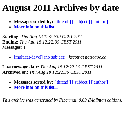
August 2011 Archives by date
Messages sorted by:
[ thread ]
[ subject ]
[ author ]
More info on this list...
Starting:
Thu Aug 18 12:22:30 CEST 2011
Ending:
Thu Aug 18 12:22:30 CEST 2011
Messages:
1
[multicat-devel] (no subject)
kscott at netscape.ca
Last message date:
Thu Aug 18 12:22:30 CEST 2011
Archived on:
Thu Aug 18 12:22:36 CEST 2011
Messages sorted by:
[ thread ]
[ subject ]
[ author ]
More info on this list...
This archive was generated by Pipermail 0.09 (Mailman edition).