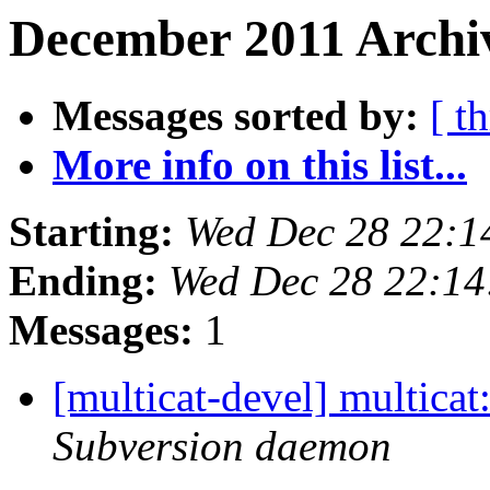
December 2011 Archiv
Messages sorted by:
[ t
More info on this list...
Starting:
Wed Dec 28 22:1
Ending:
Wed Dec 28 22:14
Messages:
1
[multicat-devel] multica
Subversion daemon