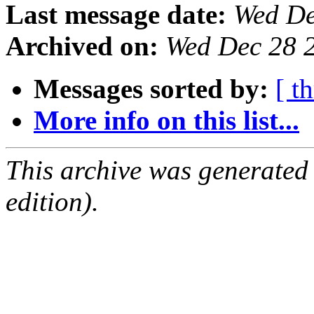
Last message date:
Wed De
Archived on:
Wed Dec 28 
Messages sorted by:
[ t
More info on this list...
This archive was generated
edition).