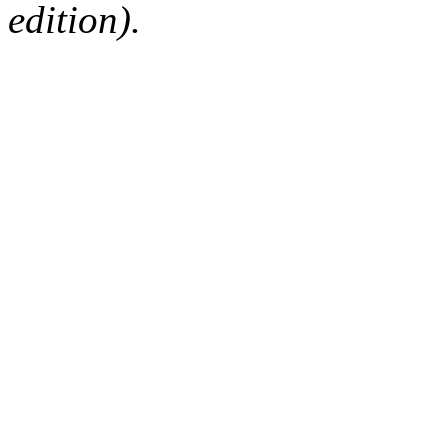
edition).