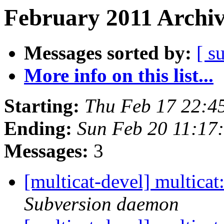
February 2011 Archiv
Messages sorted by:
[ s
More info on this list...
Starting:
Thu Feb 17 22:4
Ending:
Sun Feb 20 11:17
Messages:
3
[multicat-devel] multica
Subversion daemon