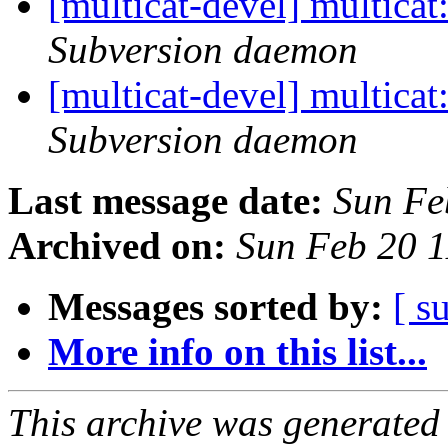
[multicat-devel] multica
Subversion daemon
[multicat-devel] multica
Subversion daemon
Last message date:
Sun Fe
Archived on:
Sun Feb 20 
Messages sorted by:
[ s
More info on this list...
This archive was generated