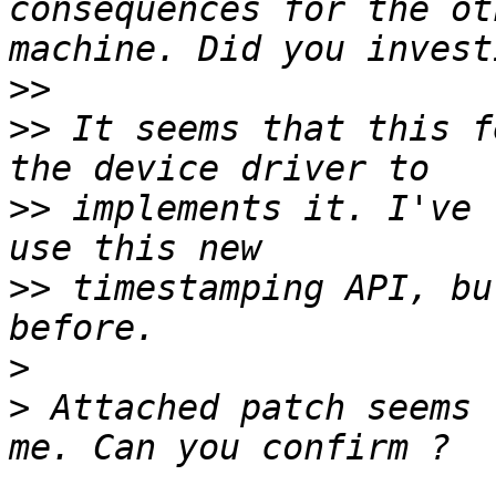
consequences for the ot
>>
>>
 It seems that this f
>>
 implements it. I've 
>>
 timestamping API, bu
>
>
 Attached patch seems 