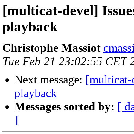
[multicat-devel] Issu
playback
Christophe Massiot
cmassi
Tue Feb 21 23:02:55 CET 
Next message:
[multicat-
playback
Messages sorted by:
[ d
]