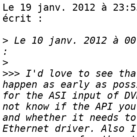
Le 19 janv. 2012 à 23:5
écrit :

>
 Le 10 janv. 2012 à 00
>
>>>
 I'd love to see tha
happen as early as poss
for the ASI input of DV
not know if the API you
and whether it needs to
Ethernet driver. Also I