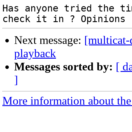
Has anyone tried the ti
Next message:
[multicat-
playback
Messages sorted by:
[ d
]
More information about the 